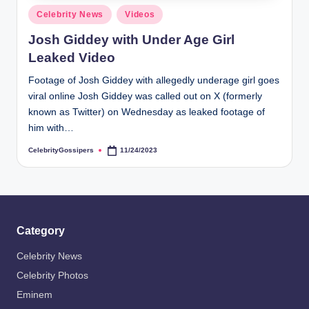
s
Posted
Celebrity News
Videos
i
in
Josh Giddey with Under Age Girl
p
Leaked Video
e
Footage of Josh Giddey with allegedly underage girl goes
r
viral online Josh Giddey was called out on X (formerly
s
known as Twitter) on Wednesday as leaked footage of
him with…
CelebrityGossipers
11/24/2023
Posted
by
Category
Celebrity News
Celebrity Photos
Eminem