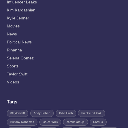
Influencer Leaks
Kim Kardashian
Kylie Jenner
Movies
News
Political News
Rihanna
Selena Gomez
Sports
Taylor Swift
Videos
Tags
#taylorswift
Andy Cohen
Billie Eilish
breckie hill leak
Brittany Mahomes
Bruce Willis
camilla.araujo
Cardi B