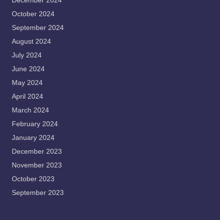
December 2024
October 2024
September 2024
August 2024
July 2024
June 2024
May 2024
April 2024
March 2024
February 2024
January 2024
December 2023
November 2023
October 2023
September 2023