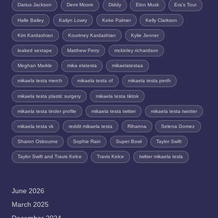
Darius Jackson
Demi Moore
Diddy
Elon Musk
Era's Tour
Halle Bailey
Kailyn Lowry
Keke Palmer
Kelly Clarkson
Kim Kardashian
Kourtney Kardashian
Kylie Jenner
leaked sextape
Matthew Perry
mckinley richardson
Meghan Markle
mika elatesta
mikaelatestaa
mikaela testa merch
mikaela testa of
mikaela testa perth
mikaela testa plastic surgery
mikaela testa tiktok
mikaela testa tinder profile
mikaela testa twitter
mikaela testa twotter
mikaela testa vk
reddit mikaela testa
Rihanna
Selena Gomez
Sharon Osbourne
Sophie Rain
Super Bowl
Taylor Swift
Taylor Swift and Travis Kelce
Travis Kelce
twitter mikaela tesla
June 2026
March 2025