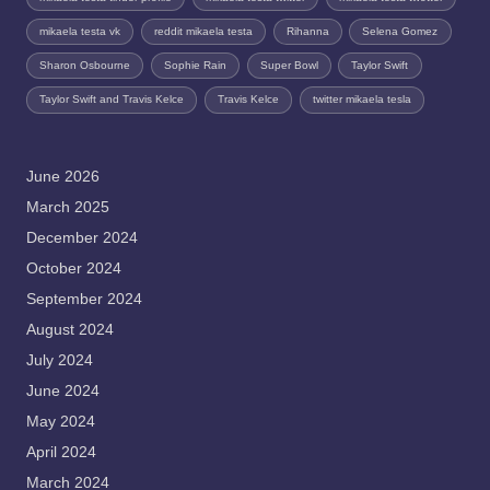
mikaela testa vk
reddit mikaela testa
Rihanna
Selena Gomez
Sharon Osbourne
Sophie Rain
Super Bowl
Taylor Swift
Taylor Swift and Travis Kelce
Travis Kelce
twitter mikaela tesla
June 2026
March 2025
December 2024
October 2024
September 2024
August 2024
July 2024
June 2024
May 2024
April 2024
March 2024