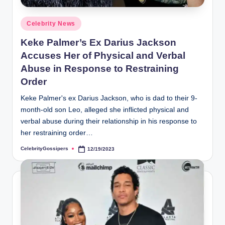
s
i
Posted
Celebrity News
p
in
Keke Palmer’s Ex Darius Jackson
e
Accuses Her of Physical and Verbal
r
Abuse in Response to Restraining
Order
s
Keke Palmer's ex Darius Jackson, who is dad to their 9-
month-old son Leo, alleged she inflicted physical and
verbal abuse during their relationship in his response to
her restraining order…
CelebrityGossipers
12/19/2023
Posted
by