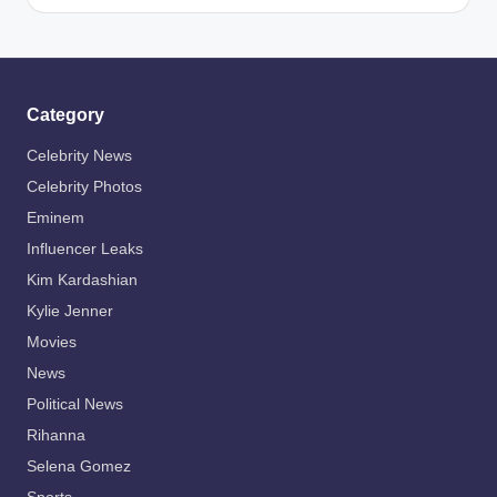
by
Category
Celebrity News
Celebrity Photos
Eminem
Influencer Leaks
Kim Kardashian
Kylie Jenner
Movies
News
Political News
Rihanna
Selena Gomez