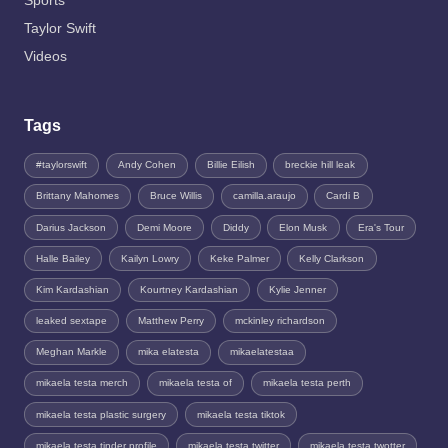
Sports
Taylor Swift
Videos
Tags
#taylorswift
Andy Cohen
Billie Eilish
breckie hill leak
Brittany Mahomes
Bruce Willis
camilla.araujo
Cardi B
Darius Jackson
Demi Moore
Diddy
Elon Musk
Era's Tour
Halle Bailey
Kailyn Lowry
Keke Palmer
Kelly Clarkson
Kim Kardashian
Kourtney Kardashian
Kylie Jenner
leaked sextape
Matthew Perry
mckinley richardson
Meghan Markle
mika elatesta
mikaelatestaa
mikaela testa merch
mikaela testa of
mikaela testa perth
mikaela testa plastic surgery
mikaela testa tiktok
mikaela testa tinder profile
mikaela testa twitter
mikaela testa twotter