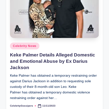
Posted
Celebrity News
in
Keke Palmer Details Alleged Domestic
and Emotional Abuse by Ex Darius
Jackson
Keke Palmer has obtained a temporary restraining order
against Darius Jackson in addition to requesting sole
custody of their 8-month-old son Leo. Keke
Palmer has obtained a temporary domestic violence
restraining order against her…
CelebrityGossipers
11/11/2023
Posted