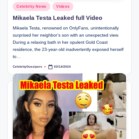
s
Posted
Celebrity News
Videos
i
in
Mikaela Testa Leaked full Video
p
Mikaela Testa, renowned on OnlyFans, unintentionally
e
surprised her neighbor's son with an unexpected view.
r
During a relaxing bath in her opulent Gold Coast
residence, the 23-year-old inadvertently exposed herself
s
to…
CelebrityGossipers
03/14/2024
Posted
by