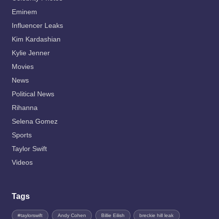
Eminem
Influencer Leaks
Kim Kardashian
Kylie Jenner
Movies
News
Political News
Rihanna
Selena Gomez
Sports
Taylor Swift
Videos
Tags
#taylorswift
Andy Cohen
Billie Eilish
breckie hill leak