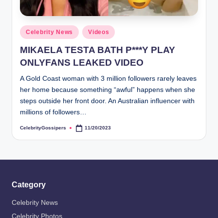
Posted
Celebrity News
Videos
in
MIKAELA TESTA BATH P***Y PLAY
ONLYFANS LEAKED VIDEO
A Gold Coast woman with 3 million followers rarely leaves
her home because something “awful” happens when she
steps outside her front door. An Australian influencer with
millions of followers…
CelebrityGossipers
11/20/2023
Posted
by
Category
Celebrity News
Celebrity Photos