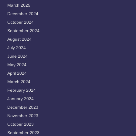
March 2025
December 2024
October 2024
September 2024
August 2024
July 2024
June 2024
May 2024
April 2024
March 2024
February 2024
January 2024
December 2023
November 2023
October 2023
September 2023