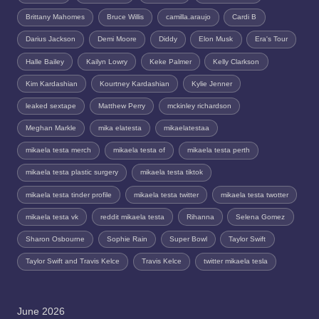
Brittany Mahomes
Bruce Willis
camilla.araujo
Cardi B
Darius Jackson
Demi Moore
Diddy
Elon Musk
Era's Tour
Halle Bailey
Kailyn Lowry
Keke Palmer
Kelly Clarkson
Kim Kardashian
Kourtney Kardashian
Kylie Jenner
leaked sextape
Matthew Perry
mckinley richardson
Meghan Markle
mika elatesta
mikaelatestaa
mikaela testa merch
mikaela testa of
mikaela testa perth
mikaela testa plastic surgery
mikaela testa tiktok
mikaela testa tinder profile
mikaela testa twitter
mikaela testa twotter
mikaela testa vk
reddit mikaela testa
Rihanna
Selena Gomez
Sharon Osbourne
Sophie Rain
Super Bowl
Taylor Swift
Taylor Swift and Travis Kelce
Travis Kelce
twitter mikaela tesla
June 2026