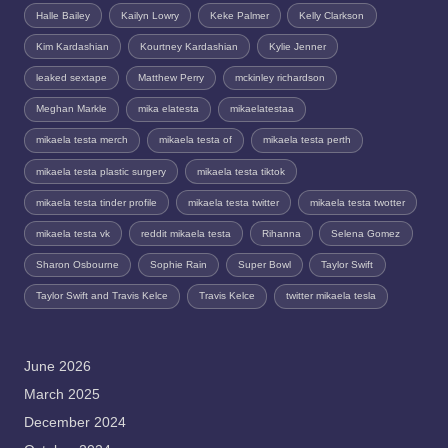
Halle Bailey
Kailyn Lowry
Keke Palmer
Kelly Clarkson
Kim Kardashian
Kourtney Kardashian
Kylie Jenner
leaked sextape
Matthew Perry
mckinley richardson
Meghan Markle
mika elatesta
mikaelatestaa
mikaela testa merch
mikaela testa of
mikaela testa perth
mikaela testa plastic surgery
mikaela testa tiktok
mikaela testa tinder profile
mikaela testa twitter
mikaela testa twotter
mikaela testa vk
reddit mikaela testa
Rihanna
Selena Gomez
Sharon Osbourne
Sophie Rain
Super Bowl
Taylor Swift
Taylor Swift and Travis Kelce
Travis Kelce
twitter mikaela tesla
June 2026
March 2025
December 2024