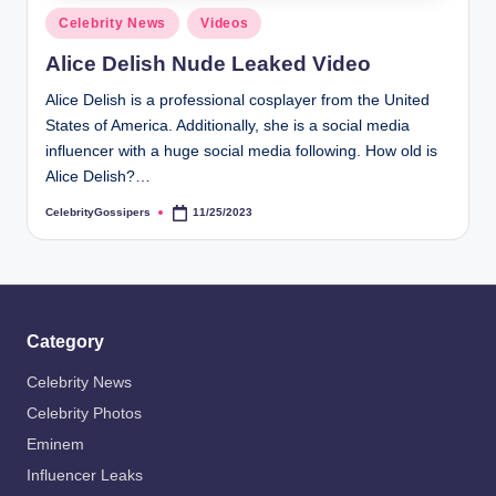
s
Posted
Celebrity News
Videos
i
in
Alice Delish Nude Leaked Video
p
Alice Delish is a professional cosplayer from the United
e
States of America. Additionally, she is a social media
r
influencer with a huge social media following. How old is
Alice Delish?…
s
CelebrityGossipers
11/25/2023
Posted
by
Category
Celebrity News
Celebrity Photos
Eminem
Influencer Leaks