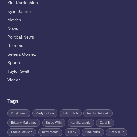
Kim Kardashian
Kylie Jenner
Movies
News
Political News
Rihanna
Selena Gomez
Sports
Taylor Swift
Videos
Tags
#taylorswift
Andy Cohen
Billie Eilish
breckie hill leak
Brittany Mahomes
Bruce Willis
camilla.araujo
Cardi B
Darius Jackson
Demi Moore
Diddy
Elon Musk
Era's Tour