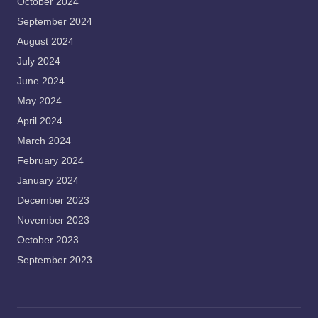
October 2024
September 2024
August 2024
July 2024
June 2024
May 2024
April 2024
March 2024
February 2024
January 2024
December 2023
November 2023
October 2023
September 2023