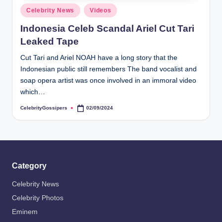
s
Posted
Celebrity News
Videos
i
in
Indonesia Celeb Scandal Ariel Cut Tari
p
Leaked Tape
e
Cut Tari and Ariel NOAH have a long story that the
r
Indonesian public still remembers The band vocalist and
s
soap opera artist was once involved in an immoral video
which…
CelebrityGossipers
02/09/2024
Posted
by
Category
Celebrity News
Celebrity Photos
Eminem