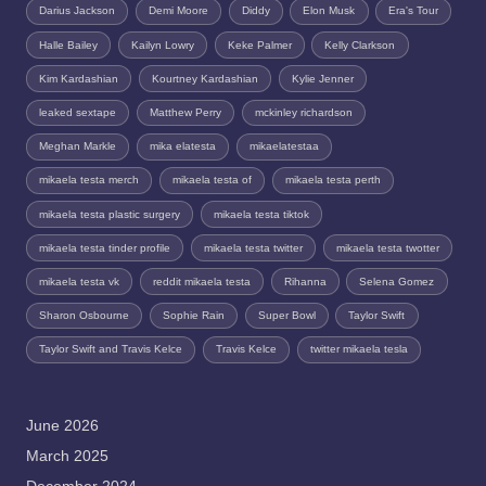
Darius Jackson
Demi Moore
Diddy
Elon Musk
Era's Tour
Halle Bailey
Kailyn Lowry
Keke Palmer
Kelly Clarkson
Kim Kardashian
Kourtney Kardashian
Kylie Jenner
leaked sextape
Matthew Perry
mckinley richardson
Meghan Markle
mika elatesta
mikaelatestaa
mikaela testa merch
mikaela testa of
mikaela testa perth
mikaela testa plastic surgery
mikaela testa tiktok
mikaela testa tinder profile
mikaela testa twitter
mikaela testa twotter
mikaela testa vk
reddit mikaela testa
Rihanna
Selena Gomez
Sharon Osbourne
Sophie Rain
Super Bowl
Taylor Swift
Taylor Swift and Travis Kelce
Travis Kelce
twitter mikaela tesla
June 2026
March 2025