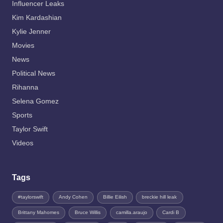
Influencer Leaks
Kim Kardashian
Kylie Jenner
Movies
News
Political News
Rihanna
Selena Gomez
Sports
Taylor Swift
Videos
Tags
#taylorswift
Andy Cohen
Billie Eilish
breckie hill leak
Brittany Mahomes
Bruce Willis
camilla.araujo
Cardi B