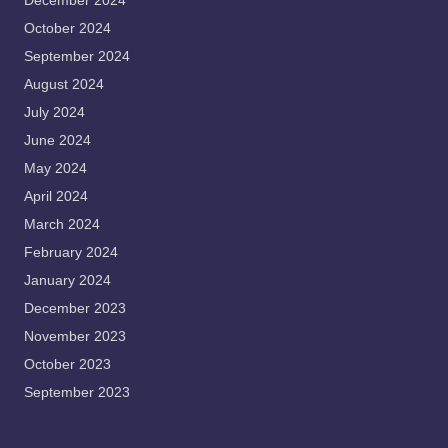
December 2024
October 2024
September 2024
August 2024
July 2024
June 2024
May 2024
April 2024
March 2024
February 2024
January 2024
December 2023
November 2023
October 2023
September 2023