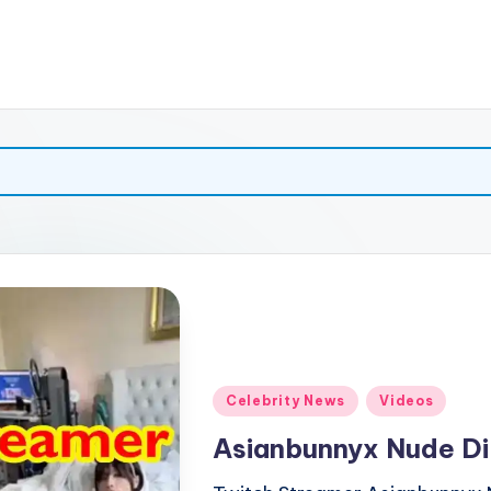
Posted
Celebrity News
Videos
in
Asianbunnyx Nude Di