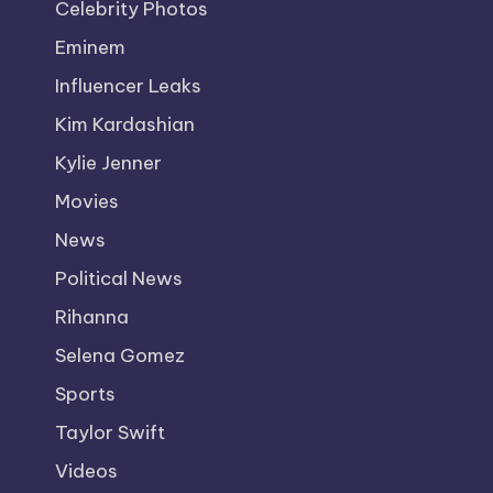
Celebrity Photos
Eminem
Influencer Leaks
Kim Kardashian
Kylie Jenner
Movies
News
Political News
Rihanna
Selena Gomez
Sports
Taylor Swift
Videos