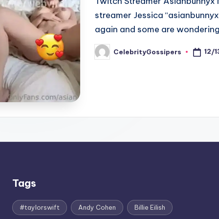
Twitch Streamer Asianbunnyx N
streamer Jessica “asianbunnyx
again and some are wondering
12/
CelebrityGossipers
Posted
by
Tags
#taylorswift
Andy Cohen
Billie Eilish