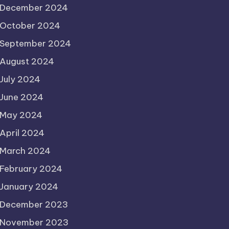
December 2024
October 2024
September 2024
August 2024
July 2024
June 2024
May 2024
April 2024
March 2024
February 2024
January 2024
December 2023
November 2023