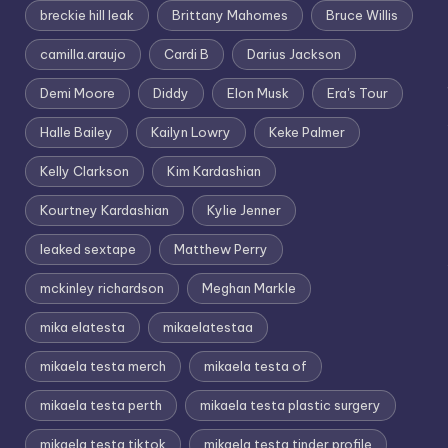
breckie hill leak
Brittany Mahomes
Bruce Willis
camilla.araujo
Cardi B
Darius Jackson
Demi Moore
Diddy
Elon Musk
Era's Tour
Halle Bailey
Kailyn Lowry
Keke Palmer
Kelly Clarkson
Kim Kardashian
Kourtney Kardashian
Kylie Jenner
leaked sextape
Matthew Perry
mckinley richardson
Meghan Markle
mika elatesta
mikaelatestaa
mikaela testa merch
mikaela testa of
mikaela testa perth
mikaela testa plastic surgery
mikaela testa tiktok
mikaela testa tinder profile