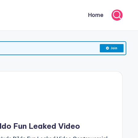
Home
Join
ldo Fun Leaked Video