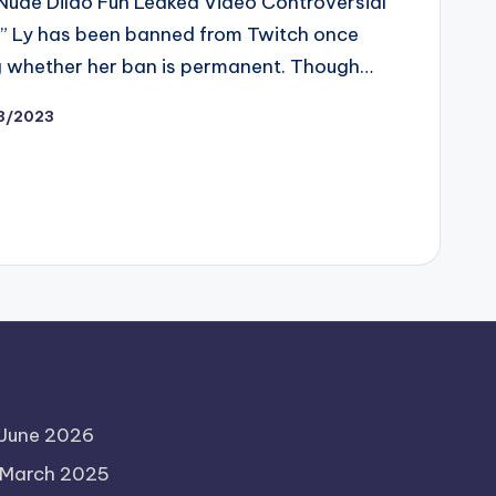
ude Dildo Fun Leaked Video Controversial
” Ly has been banned from Twitch once
 whether her ban is permanent. Though…
13/2023
June 2026
March 2025