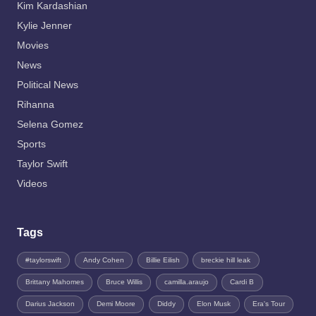
Kim Kardashian
Kylie Jenner
Movies
News
Political News
Rihanna
Selena Gomez
Sports
Taylor Swift
Videos
Tags
#taylorswift
Andy Cohen
Billie Eilish
breckie hill leak
Brittany Mahomes
Bruce Willis
camilla.araujo
Cardi B
Darius Jackson
Demi Moore
Diddy
Elon Musk
Era's Tour