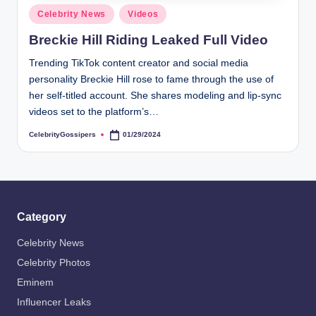
Posted
Celebrity News
Videos
in
Breckie Hill Riding Leaked Full Video
Trending TikTok content creator and social media
personality Breckie Hill rose to fame through the use of
her self-titled account. She shares modeling and lip-sync
videos set to the platform’s…
CelebrityGossipers
01/29/2024
Posted
by
Category
Celebrity News
Celebrity Photos
Eminem
Influencer Leaks