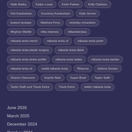
Halle Bailey
Kailyn Lowry
Keke Palmer
Kelly Clarkson
Kim Kardashian
Kourtney Kardashian
Kylie Jenner
leaked sextape
Matthew Perry
mckinley richardson
Meghan Markle
mika elatesta
mikaelatestaa
mikaela testa merch
mikaela testa of
mikaela testa perth
mikaela testa plastic surgery
mikaela testa tiktok
mikaela testa tinder profile
mikaela testa twitter
mikaela testa twotter
mikaela testa vk
reddit mikaela testa
Rihanna
Selena Gomez
Sharon Osbourne
Sophie Rain
Super Bowl
Taylor Swift
Taylor Swift and Travis Kelce
Travis Kelce
twitter mikaela tesla
June 2026
March 2025
December 2024