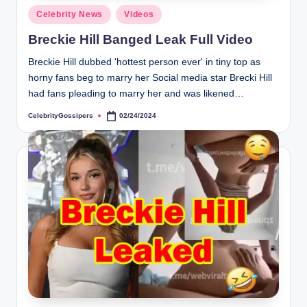
s
Posted
Celebrity News
Videos
i
in
Breckie Hill Banged Leak Full Video
p
Breckie Hill dubbed 'hottest person ever' in tiny top as
e
horny fans beg to marry her Social media star Brecki Hill
r
had fans pleading to marry her and was likened…
s
CelebrityGossipers
02/24/2024
Posted
by