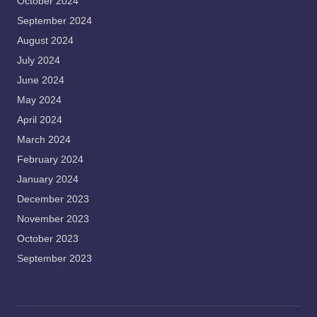
October 2024
September 2024
August 2024
July 2024
June 2024
May 2024
April 2024
March 2024
February 2024
January 2024
December 2023
November 2023
October 2023
September 2023