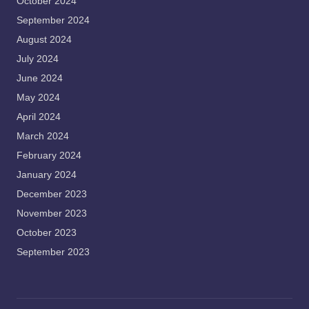
October 2024
September 2024
August 2024
July 2024
June 2024
May 2024
April 2024
March 2024
February 2024
January 2024
December 2023
November 2023
October 2023
September 2023