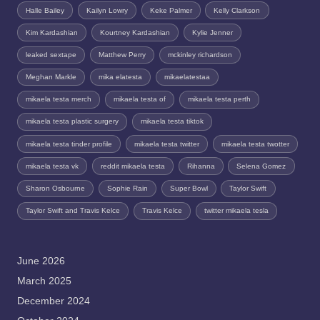
Halle Bailey
Kailyn Lowry
Keke Palmer
Kelly Clarkson
Kim Kardashian
Kourtney Kardashian
Kylie Jenner
leaked sextape
Matthew Perry
mckinley richardson
Meghan Markle
mika elatesta
mikaelatestaa
mikaela testa merch
mikaela testa of
mikaela testa perth
mikaela testa plastic surgery
mikaela testa tiktok
mikaela testa tinder profile
mikaela testa twitter
mikaela testa twotter
mikaela testa vk
reddit mikaela testa
Rihanna
Selena Gomez
Sharon Osbourne
Sophie Rain
Super Bowl
Taylor Swift
Taylor Swift and Travis Kelce
Travis Kelce
twitter mikaela tesla
June 2026
March 2025
December 2024