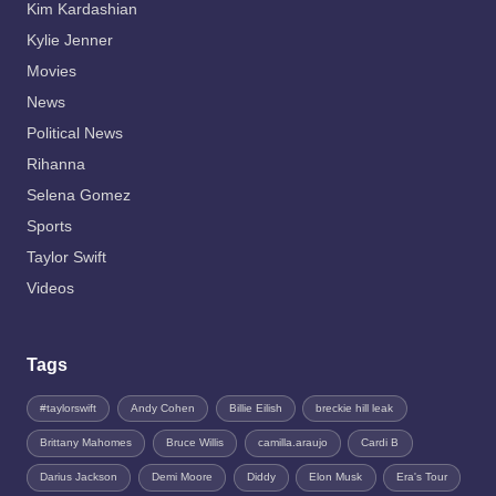
Kim Kardashian
Kylie Jenner
Movies
News
Political News
Rihanna
Selena Gomez
Sports
Taylor Swift
Videos
Tags
#taylorswift
Andy Cohen
Billie Eilish
breckie hill leak
Brittany Mahomes
Bruce Willis
camilla.araujo
Cardi B
Darius Jackson
Demi Moore
Diddy
Elon Musk
Era's Tour