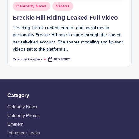
Posted
Celebrity News
Videos
in
Breckie Hill Riding Leaked Full Video
Trending TikTok content creator and social media
personality Breckie Hill rose to fame through the use of
her self-titled account. She shares modeling and lip-sync
videos set to the platform’s…
CelebrityGossipers
01/29/2024
Posted
by
Category
Celebrity News
Celebrity Photos
Eminem
Influencer Leaks