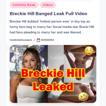
s
Posted
Celebrity News
Videos
i
in
Breckie Hill Banged Leak Full Video
p
Breckie Hill dubbed 'hottest person ever' in tiny top as
e
horny fans beg to marry her Social media star Brecki Hill
r
had fans pleading to marry her and was likened…
s
CelebrityGossipers
02/24/2024
Posted
by