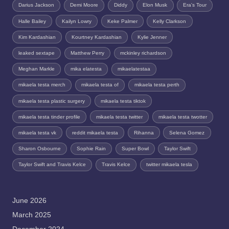
Darius Jackson
Demi Moore
Diddy
Elon Musk
Era's Tour
Halle Bailey
Kailyn Lowry
Keke Palmer
Kelly Clarkson
Kim Kardashian
Kourtney Kardashian
Kylie Jenner
leaked sextape
Matthew Perry
mckinley richardson
Meghan Markle
mika elatesta
mikaelatestaa
mikaela testa merch
mikaela testa of
mikaela testa perth
mikaela testa plastic surgery
mikaela testa tiktok
mikaela testa tinder profile
mikaela testa twitter
mikaela testa twotter
mikaela testa vk
reddit mikaela testa
Rihanna
Selena Gomez
Sharon Osbourne
Sophie Rain
Super Bowl
Taylor Swift
Taylor Swift and Travis Kelce
Travis Kelce
twitter mikaela tesla
June 2026
March 2025