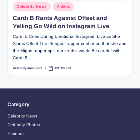
s
Posted
Celebrity News
Videos
i
in
Cardi B Rants Against Offset and
p
Yelling Go Wild on Instagram Live
e
Cardi B Cries During Emotional Instagram Live as She
r
Slams Offset The 'Bongos' rapper confirmed that she and
s
the Migos rapper split earlier this week. Be careful with
Cardi B…
CelebrityGossipers
12/19/2023
Posted
by
Category
Celebrity News
Celebrity Photos
Eminem