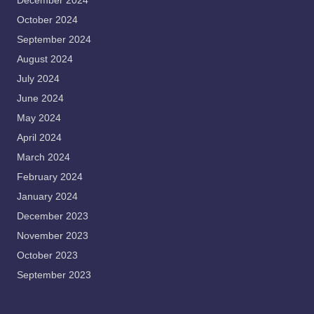
December 2024
October 2024
September 2024
August 2024
July 2024
June 2024
May 2024
April 2024
March 2024
February 2024
January 2024
December 2023
November 2023
October 2023
September 2023