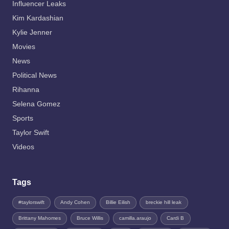
Influencer Leaks
Kim Kardashian
Kylie Jenner
Movies
News
Political News
Rihanna
Selena Gomez
Sports
Taylor Swift
Videos
Tags
#taylorswift
Andy Cohen
Billie Eilish
breckie hill leak
Brittany Mahomes
Bruce Willis
camilla.araujo
Cardi B