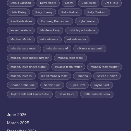
Darius Jackson
Demi Moore
Diddy
Elon Musk
Era's Tour
Halle Bailey
Kailyn Lowry
Keke Palmer
Kelly Clarkson
Kim Kardashian
Kourtney Kardashian
Kylie Jenner
leaked sextape
Matthew Perry
mckinley richardson
Meghan Markle
mika elatesta
mikaelatestaa
mikaela testa merch
mikaela testa of
mikaela testa perth
mikaela testa plastic surgery
mikaela testa tiktok
mikaela testa tinder profile
mikaela testa twitter
mikaela testa twotter
mikaela testa vk
reddit mikaela testa
Rihanna
Selena Gomez
Sharon Osbourne
Sophie Rain
Super Bowl
Taylor Swift
Taylor Swift and Travis Kelce
Travis Kelce
twitter mikaela tesla
June 2026
March 2025