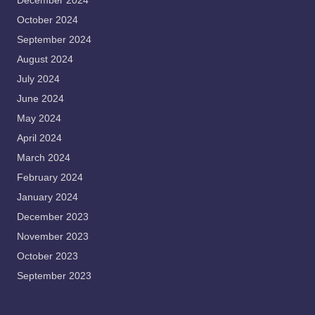
December 2024
October 2024
September 2024
August 2024
July 2024
June 2024
May 2024
April 2024
March 2024
February 2024
January 2024
December 2023
November 2023
October 2023
September 2023