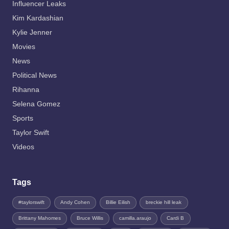
Influencer Leaks
Kim Kardashian
Kylie Jenner
Movies
News
Political News
Rihanna
Selena Gomez
Sports
Taylor Swift
Videos
Tags
#taylorswift
Andy Cohen
Billie Eilish
breckie hill leak
Brittany Mahomes
Bruce Willis
camilla.araujo
Cardi B