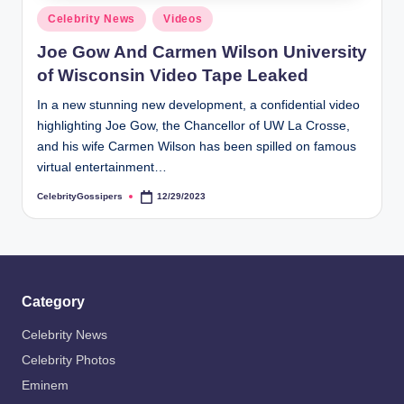
s
Posted
Celebrity News
Videos
i
in
Joe Gow And Carmen Wilson University
p
of Wisconsin Video Tape Leaked
e
In a new stunning new development, a confidential video
r
highlighting Joe Gow, the Chancellor of UW La Crosse,
s
and his wife Carmen Wilson has been spilled on famous
virtual entertainment…
CelebrityGossipers
12/29/2023
Posted
by
Category
Celebrity News
Celebrity Photos
Eminem