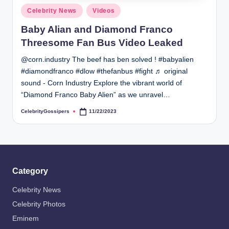
s
Posted
Celebrity News
Videos
i
in
Baby Alian and Diamond Franco
p
Threesome Fan Bus Video Leaked
e
@corn.industry The beef has ben solved ! #babyalien
r
#diamondfranco #dlow #thefanbus #fight ♬ original
s
sound - Corn Industry Explore the vibrant world of
“Diamond Franco Baby Alien” as we unravel…
CelebrityGossipers
11/22/2023
Posted
by
Category
Celebrity News
Celebrity Photos
Eminem