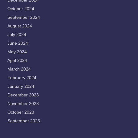
December 2024
October 2024
September 2024
August 2024
July 2024
June 2024
May 2024
April 2024
March 2024
February 2024
January 2024
December 2023
November 2023
October 2023
September 2023