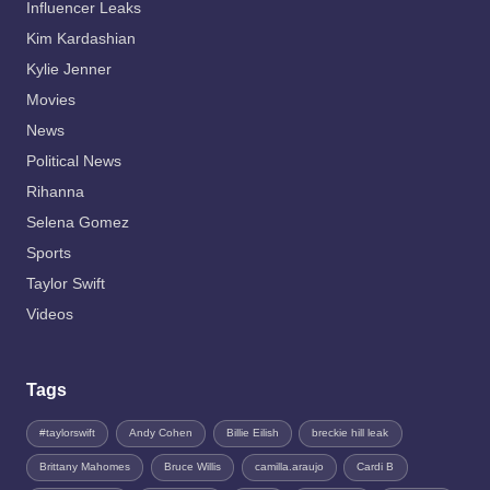
Influencer Leaks
Kim Kardashian
Kylie Jenner
Movies
News
Political News
Rihanna
Selena Gomez
Sports
Taylor Swift
Videos
Tags
#taylorswift
Andy Cohen
Billie Eilish
breckie hill leak
Brittany Mahomes
Bruce Willis
camilla.araujo
Cardi B