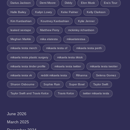
Darius Jackson
Demi Moore
Diddy
Elon Musk
Era's Tour
Halle Bailey
Kailyn Lowry
Keke Palmer
Kelly Clarkson
Kim Kardashian
Kourtney Kardashian
Kylie Jenner
leaked sextape
Matthew Perry
mckinley richardson
Meghan Markle
mika elatesta
mikaelatestaa
mikaela testa merch
mikaela testa of
mikaela testa perth
mikaela testa plastic surgery
mikaela testa tiktok
mikaela testa tinder profile
mikaela testa twitter
mikaela testa twotter
mikaela testa vk
reddit mikaela testa
Rihanna
Selena Gomez
Sharon Osbourne
Sophie Rain
Super Bowl
Taylor Swift
Taylor Swift and Travis Kelce
Travis Kelce
twitter mikaela tesla
June 2026
March 2025