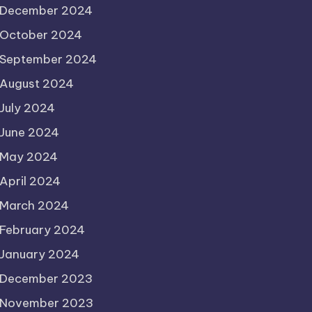
December 2024
October 2024
September 2024
August 2024
July 2024
June 2024
May 2024
April 2024
March 2024
February 2024
January 2024
December 2023
November 2023