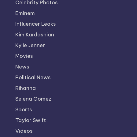
Celebrity Photos
Eminem
Influencer Leaks
Kim Kardashian
Kylie Jenner
Movies
News
Political News
Rihanna
Selena Gomez
Sports
Taylor Swift
Videos