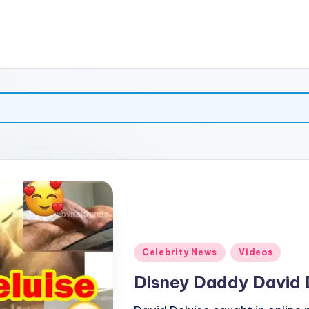
Posted
Celebrity News
Videos
in
Disney Daddy David 