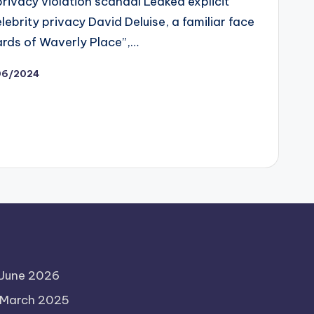
privacy violation scandal Leaked explicit
ebrity privacy David Deluise, a familiar face
ards of Waverly Place”,…
06/2024
June 2026
March 2025