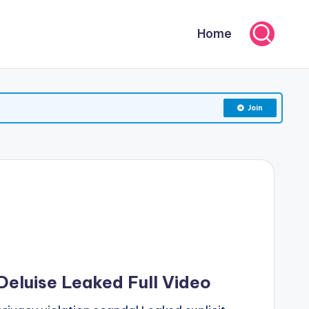
Home
Join
Deluise Leaked Full Video