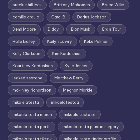
breckie hill leak
Brittany Mahomes
Bruce Willis
camilla.araujo
Cardi B
Darius Jackson
Demi Moore
Diddy
Elon Musk
Era's Tour
Halle Bailey
Kailyn Lowry
Keke Palmer
Kelly Clarkson
Kim Kardashian
Kourtney Kardashian
Kylie Jenner
leaked sextape
Matthew Perry
mckinley richardson
Meghan Markle
mika elatesta
mikaelatestaa
mikaela testa merch
mikaela testa of
mikaela testa perth
mikaela testa plastic surgery
mikaela testa tiktok
mikaela testa tinder profile