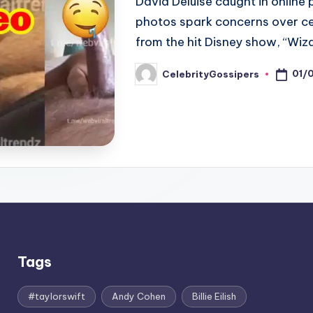
David Deluise caught in online 
photos spark concerns over cel
from the hit Disney show, “Wiz
01/
CelebrityGossipers
Posted
by
Tags
#taylorswift
Andy Cohen
Billie Eilish