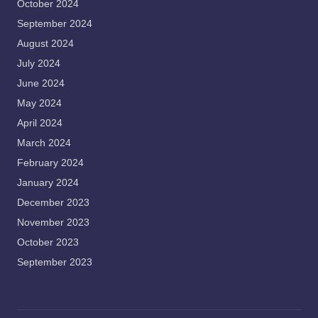
October 2024
September 2024
August 2024
July 2024
June 2024
May 2024
April 2024
March 2024
February 2024
January 2024
December 2023
November 2023
October 2023
September 2023