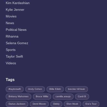
Kim Kardashian
Kylie Jenner
Movies
News
Political News
Rihanna
Selena Gomez
Sports
Taylor Swift
Videos
Tags
#taylorswift
Andy Cohen
Billie Eilish
breckie hill leak
Brittany Mahomes
Bruce Willis
camilla.araujo
Cardi B
Darius Jackson
Demi Moore
Diddy
Elon Musk
Era's Tour