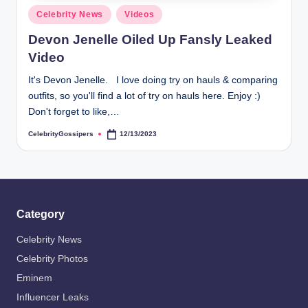
s
Posted
Celebrity News
Videos
i
in
Devon Jenelle Oiled Up Fansly Leaked
p
Video
e
It's Devon Jenelle. I love doing try on hauls & comparing
r
outfits, so you'll find a lot of try on hauls here. Enjoy :)
s
Don't forget to like,…
CelebrityGossipers
12/13/2023
Posted
by
Category
Celebrity News
Celebrity Photos
Eminem
Influencer Leaks