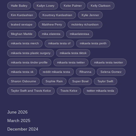
Halle Bailey
Kailyn Lowry
Keke Palmer
Kelly Clarkson
Kim Kardashian
Kourtney Kardashian
Kylie Jenner
leaked sextape
Matthew Perry
mckinley richardson
Meghan Markle
mika elatesta
mikaelatestaa
mikaela testa merch
mikaela testa of
mikaela testa perth
mikaela testa plastic surgery
mikaela testa tiktok
mikaela testa tinder profile
mikaela testa twitter
mikaela testa twotter
mikaela testa vk
reddit mikaela testa
Rihanna
Selena Gomez
Sharon Osbourne
Sophie Rain
Super Bowl
Taylor Swift
Taylor Swift and Travis Kelce
Travis Kelce
twitter mikaela tesla
June 2026
March 2025
December 2024