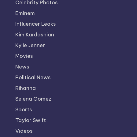
Celebrity Photos
Eminem
Influencer Leaks
Kim Kardashian
Kylie Jenner
Movies
News
Political News
Rihanna
Selena Gomez
Sports
Taylor Swift
Videos