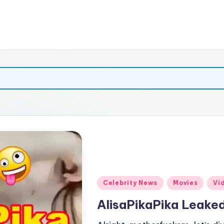
Posted
Celebrity News
Movies
Vi
in
AlisaPikaPika Leaked