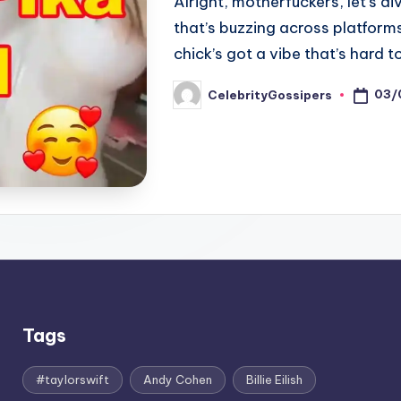
Alright, motherfuckers, let’s d
that’s buzzing across platforms
chick’s got a vibe that’s hard 
03/
CelebrityGossipers
Posted
by
Tags
#taylorswift
Andy Cohen
Billie Eilish