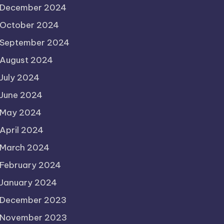
December 2024
October 2024
September 2024
August 2024
July 2024
June 2024
May 2024
April 2024
March 2024
February 2024
January 2024
December 2023
November 2023