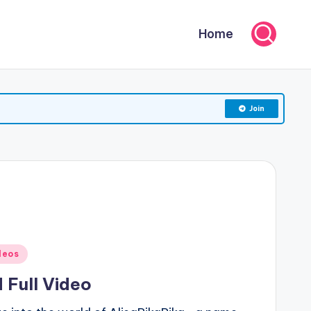
Home
Join
deos
 Full Video