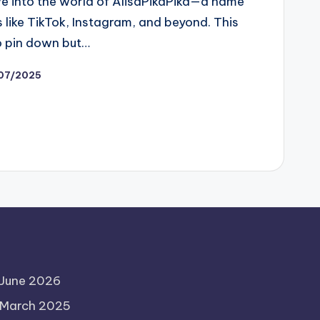
ive into the world of AlisaPikaPika—a name
 like TikTok, Instagram, and beyond. This
to pin down but…
07/2025
June 2026
March 2025