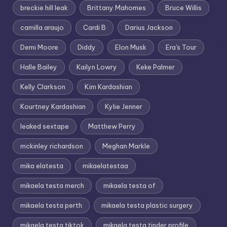
breckie hill leak
Brittany Mahomes
Bruce Willis
camilla.araujo
Cardi B
Darius Jackson
Demi Moore
Diddy
Elon Musk
Era's Tour
Halle Bailey
Kailyn Lowry
Keke Palmer
Kelly Clarkson
Kim Kardashian
Kourtney Kardashian
Kylie Jenner
leaked sextape
Matthew Perry
mckinley richardson
Meghan Markle
mika elatesta
mikaelatestaa
mikaela testa merch
mikaela testa of
mikaela testa perth
mikaela testa plastic surgery
mikaela testa tiktok
mikaela testa tinder profile