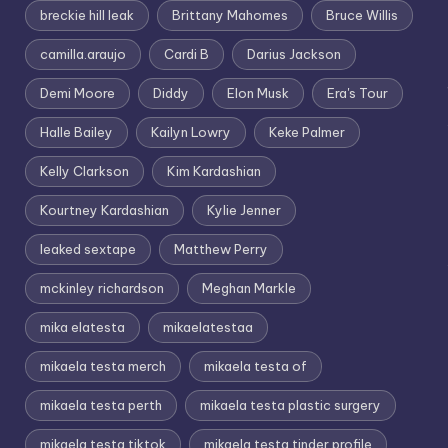
breckie hill leak
Brittany Mahomes
Bruce Willis
camilla.araujo
Cardi B
Darius Jackson
Demi Moore
Diddy
Elon Musk
Era's Tour
Halle Bailey
Kailyn Lowry
Keke Palmer
Kelly Clarkson
Kim Kardashian
Kourtney Kardashian
Kylie Jenner
leaked sextape
Matthew Perry
mckinley richardson
Meghan Markle
mika elatesta
mikaelatestaa
mikaela testa merch
mikaela testa of
mikaela testa perth
mikaela testa plastic surgery
mikaela testa tiktok
mikaela testa tinder profile