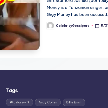
Gift Stanford Joshua (born Ju
Money is a Tanzanian singer, a
Gigy Money has been accused
11/
CelebrityGossipers
Posted
by
Tags
#taylorswift
Andy Cohen
Billie Eilish