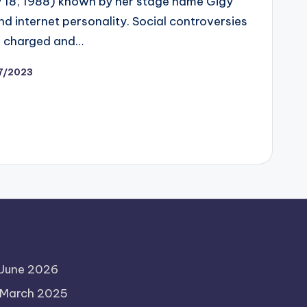
ly 18, 1988) known by her stage name Gigy
nd internet personality. Social controversies
, charged and…
27/2023
June 2026
March 2025