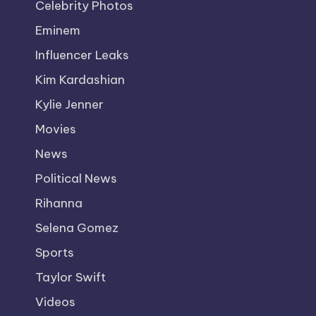
Celebrity Photos
Eminem
Influencer Leaks
Kim Kardashian
Kylie Jenner
Movies
News
Political News
Rihanna
Selena Gomez
Sports
Taylor Swift
Videos