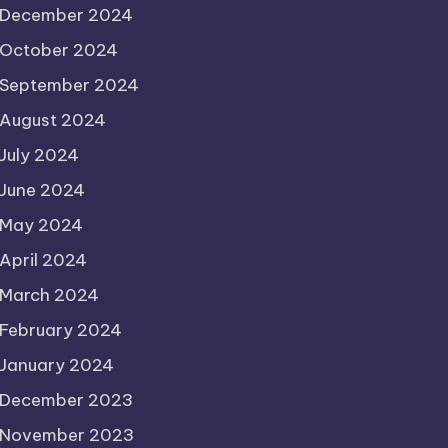
December 2024
October 2024
September 2024
August 2024
July 2024
June 2024
May 2024
April 2024
March 2024
February 2024
January 2024
December 2023
November 2023