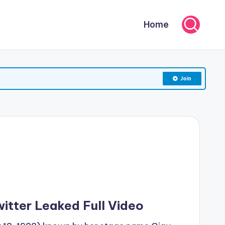
Home
Join
itter Leaked Full Video