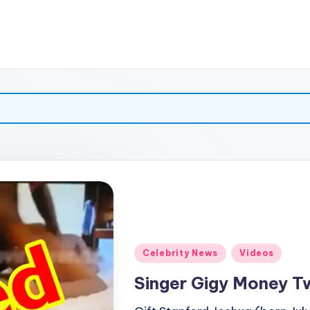
Posted
Celebrity News
Videos
in
Singer Gigy Money Tw