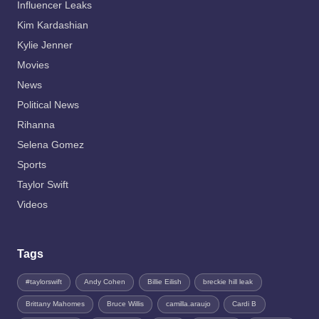
Influencer Leaks
Kim Kardashian
Kylie Jenner
Movies
News
Political News
Rihanna
Selena Gomez
Sports
Taylor Swift
Videos
Tags
#taylorswift
Andy Cohen
Billie Eilish
breckie hill leak
Brittany Mahomes
Bruce Willis
camilla.araujo
Cardi B