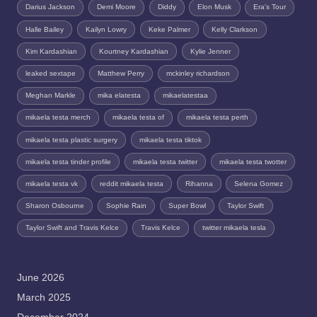
Darius Jackson
Demi Moore
Diddy
Elon Musk
Era's Tour
Halle Bailey
Kailyn Lowry
Keke Palmer
Kelly Clarkson
Kim Kardashian
Kourtney Kardashian
Kylie Jenner
leaked sextape
Matthew Perry
mckinley richardson
Meghan Markle
mika elatesta
mikaelatestaa
mikaela testa merch
mikaela testa of
mikaela testa perth
mikaela testa plastic surgery
mikaela testa tiktok
mikaela testa tinder profile
mikaela testa twitter
mikaela testa twotter
mikaela testa vk
reddit mikaela testa
Rihanna
Selena Gomez
Sharon Osbourne
Sophie Rain
Super Bowl
Taylor Swift
Taylor Swift and Travis Kelce
Travis Kelce
twitter mikaela tesla
June 2026
March 2025