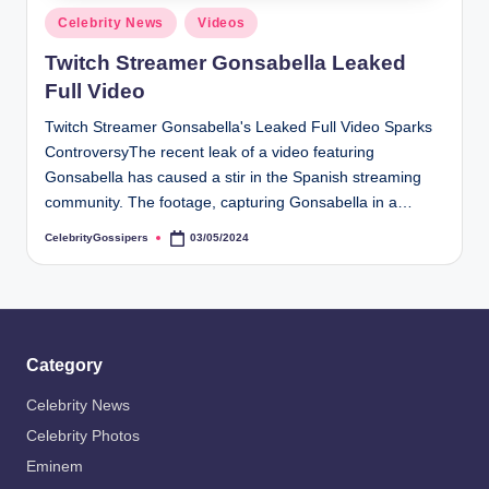
s
Posted
Celebrity News
Videos
i
in
Twitch Streamer Gonsabella Leaked
p
Full Video
e
Twitch Streamer Gonsabella's Leaked Full Video Sparks
r
ControversyThe recent leak of a video featuring
s
Gonsabella has caused a stir in the Spanish streaming
community. The footage, capturing Gonsabella in a…
CelebrityGossipers
03/05/2024
Posted
by
Category
Celebrity News
Celebrity Photos
Eminem