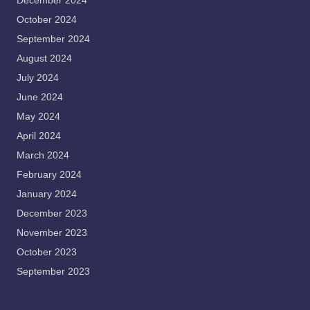
December 2024
October 2024
September 2024
August 2024
July 2024
June 2024
May 2024
April 2024
March 2024
February 2024
January 2024
December 2023
November 2023
October 2023
September 2023