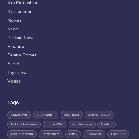
Kim Kardashian
Kylie Jenner
Movies
News
Political News
Rihanna
Selena Gomez
Sports
Taylor Swift
Videos
Tags
#taylorswift
Andy Cohen
Billie Eilish
breckie hill leak
Brittany Mahomes
Bruce Willis
camilla.araujo
Cardi B
Darius Jackson
Demi Moore
Diddy
Elon Musk
Era's Tour