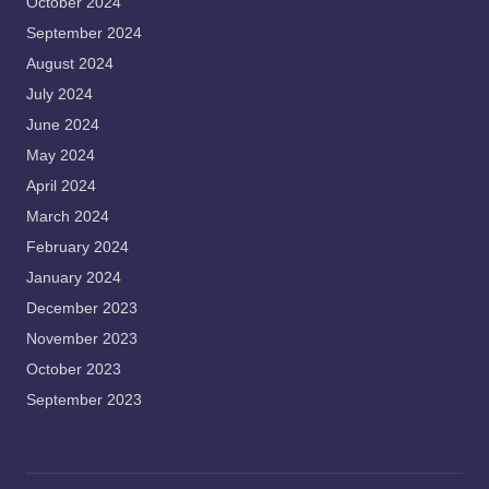
October 2024
September 2024
August 2024
July 2024
June 2024
May 2024
April 2024
March 2024
February 2024
January 2024
December 2023
November 2023
October 2023
September 2023