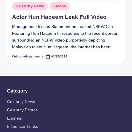
s
Posted
Celebrity News
Videos
i
in
Actor Hun Haqeem Leak Full Video
p
Management Issues Statement on Leaked NSFW Clip
e
Featuring Hun Haqeem In response to the recent uproar
r
surrounding an NSFW video purportedly depicting
Malaysian talent Hun Haqeem, the internet has been…
s
CelebrityGossipers
03/15/2024
Posted
by
Category
Celebrity News
Celebrity Photos
Eminem
Influencer Leaks