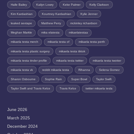
Halle Bailey
Kailyn Lowry
Keke Palmer
Kelly Clarkson
Kim Kardashian
Kourtney Kardashian
Kylie Jenner
leaked sextape
Matthew Perry
mckinley richardson
Meghan Markle
mika elatesta
mikaelatestaa
mikaela testa merch
mikaela testa of
mikaela testa perth
mikaela testa plastic surgery
mikaela testa tiktok
mikaela testa tinder profile
mikaela testa twitter
mikaela testa twotter
mikaela testa vk
reddit mikaela testa
Rihanna
Selena Gomez
Sharon Osbourne
Sophie Rain
Super Bowl
Taylor Swift
Taylor Swift and Travis Kelce
Travis Kelce
twitter mikaela tesla
June 2026
March 2025
December 2024