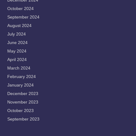
December 2024
October 2024
September 2024
August 2024
July 2024
June 2024
May 2024
April 2024
March 2024
February 2024
January 2024
December 2023
November 2023
October 2023
September 2023