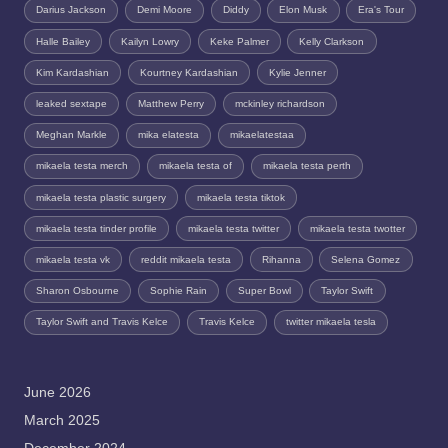
Darius Jackson
Demi Moore
Diddy
Elon Musk
Era's Tour
Halle Bailey
Kailyn Lowry
Keke Palmer
Kelly Clarkson
Kim Kardashian
Kourtney Kardashian
Kylie Jenner
leaked sextape
Matthew Perry
mckinley richardson
Meghan Markle
mika elatesta
mikaelatestaa
mikaela testa merch
mikaela testa of
mikaela testa perth
mikaela testa plastic surgery
mikaela testa tiktok
mikaela testa tinder profile
mikaela testa twitter
mikaela testa twotter
mikaela testa vk
reddit mikaela testa
Rihanna
Selena Gomez
Sharon Osbourne
Sophie Rain
Super Bowl
Taylor Swift
Taylor Swift and Travis Kelce
Travis Kelce
twitter mikaela tesla
June 2026
March 2025