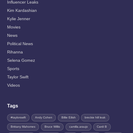
Influencer Leaks
Kim Kardashian
Kylie Jenner
Movies
News
Political News
Rihanna
Selena Gomez
Sports
Taylor Swift
Videos
Tags
#taylorswift
Andy Cohen
Billie Eilish
breckie hill leak
Brittany Mahomes
Bruce Willis
camilla.araujo
Cardi B