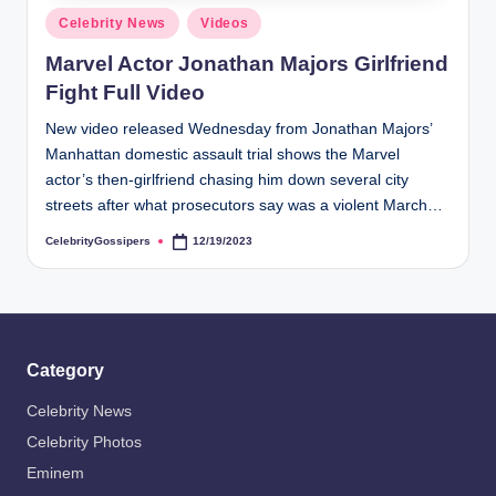
s
Posted
Celebrity News
Videos
i
in
Marvel Actor Jonathan Majors Girlfriend
p
Fight Full Video
e
New video released Wednesday from Jonathan Majors’
r
Manhattan domestic assault trial shows the Marvel
s
actor’s then-girlfriend chasing him down several city
streets after what prosecutors say was a violent March…
CelebrityGossipers
12/19/2023
Posted
by
Category
Celebrity News
Celebrity Photos
Eminem