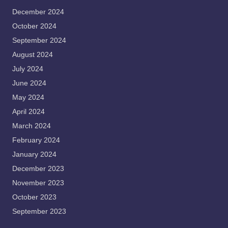
December 2024
October 2024
September 2024
August 2024
July 2024
June 2024
May 2024
April 2024
March 2024
February 2024
January 2024
December 2023
November 2023
October 2023
September 2023