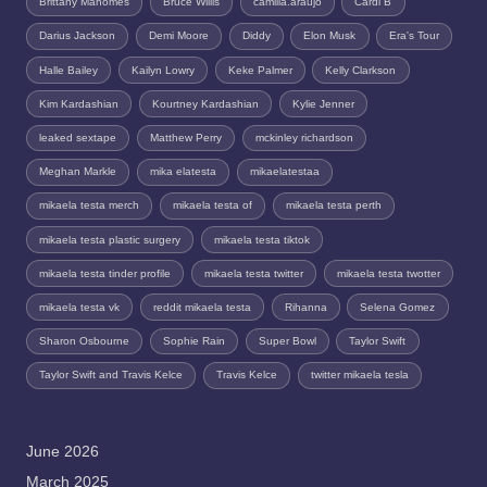
Brittany Mahomes
Bruce Willis
camilla.araujo
Cardi B
Darius Jackson
Demi Moore
Diddy
Elon Musk
Era's Tour
Halle Bailey
Kailyn Lowry
Keke Palmer
Kelly Clarkson
Kim Kardashian
Kourtney Kardashian
Kylie Jenner
leaked sextape
Matthew Perry
mckinley richardson
Meghan Markle
mika elatesta
mikaelatestaa
mikaela testa merch
mikaela testa of
mikaela testa perth
mikaela testa plastic surgery
mikaela testa tiktok
mikaela testa tinder profile
mikaela testa twitter
mikaela testa twotter
mikaela testa vk
reddit mikaela testa
Rihanna
Selena Gomez
Sharon Osbourne
Sophie Rain
Super Bowl
Taylor Swift
Taylor Swift and Travis Kelce
Travis Kelce
twitter mikaela tesla
June 2026
March 2025