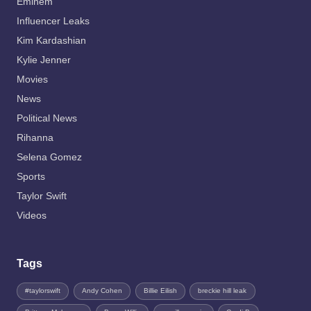
Eminem
Influencer Leaks
Kim Kardashian
Kylie Jenner
Movies
News
Political News
Rihanna
Selena Gomez
Sports
Taylor Swift
Videos
Tags
#taylorswift
Andy Cohen
Billie Eilish
breckie hill leak