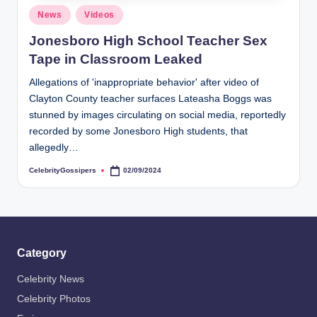
s
Posted
News
Videos
i
in
Jonesboro High School Teacher Sex
p
Tape in Classroom Leaked
e
Allegations of 'inappropriate behavior' after video of
r
Clayton County teacher surfaces Lateasha Boggs was
s
stunned by images circulating on social media, reportedly
recorded by some Jonesboro High students, that
allegedly…
CelebrityGossipers
02/09/2024
Posted
by
Category
Celebrity News
Celebrity Photos