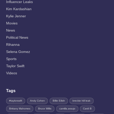
Influencer Leaks
Kim Kardashian
Kylie Jenner
Movies
News
Political News
Rihanna
Selena Gomez
Sports
Taylor Swift
Videos
Tags
#taylorswift
Andy Cohen
Billie Eilish
breckie hill leak
Brittany Mahomes
Bruce Willis
camilla.araujo
Cardi B