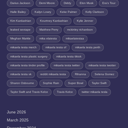
Darius Jackson
Demi Moore
Diddy
Elon Musk
Era's Tour
Halle Bailey
Kailyn Lowry
Keke Palmer
Kelly Clarkson
Kim Kardashian
Kourtney Kardashian
Kylie Jenner
leaked sextape
Matthew Perry
mckinley richardson
Meghan Markle
mika elatesta
mikaelatestaa
mikaela testa merch
mikaela testa of
mikaela testa perth
mikaela testa plastic surgery
mikaela testa tiktok
mikaela testa tinder profile
mikaela testa twitter
mikaela testa twotter
mikaela testa vk
reddit mikaela testa
Rihanna
Selena Gomez
Sharon Osbourne
Sophie Rain
Super Bowl
Taylor Swift
Taylor Swift and Travis Kelce
Travis Kelce
twitter mikaela tesla
June 2026
March 2025