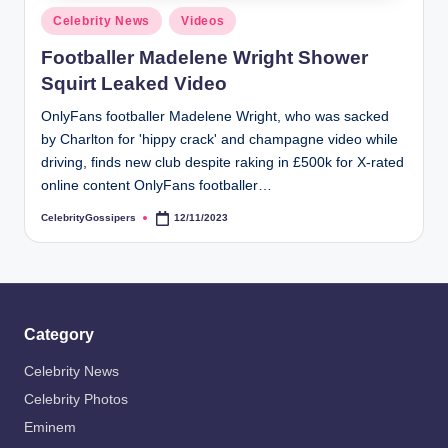
s
Posted
Celebrity News
Videos
i
in
Footballer Madelene Wright Shower
p
Squirt Leaked Video
e
OnlyFans footballer Madelene Wright, who was sacked
r
by Charlton for 'hippy crack' and champagne video while
s
driving, finds new club despite raking in £500k for X-rated
online content OnlyFans footballer…
CelebrityGossipers
12/11/2023
Posted
by
Category
Celebrity News
Celebrity Photos
Eminem