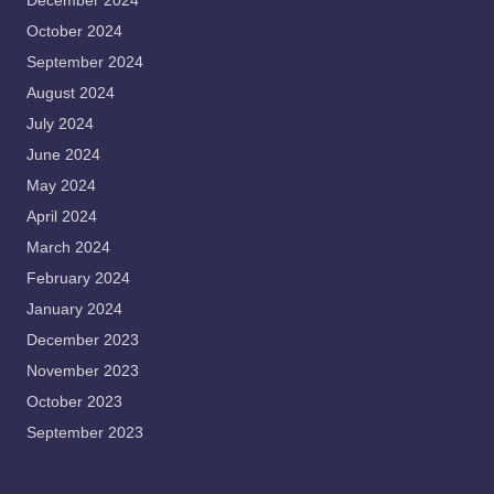
December 2024
October 2024
September 2024
August 2024
July 2024
June 2024
May 2024
April 2024
March 2024
February 2024
January 2024
December 2023
November 2023
October 2023
September 2023