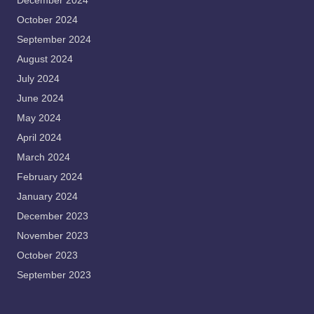
December 2024
October 2024
September 2024
August 2024
July 2024
June 2024
May 2024
April 2024
March 2024
February 2024
January 2024
December 2023
November 2023
October 2023
September 2023