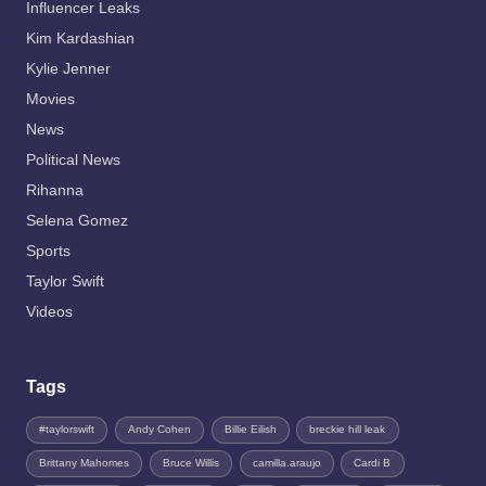
Influencer Leaks
Kim Kardashian
Kylie Jenner
Movies
News
Political News
Rihanna
Selena Gomez
Sports
Taylor Swift
Videos
Tags
#taylorswift
Andy Cohen
Billie Eilish
breckie hill leak
Brittany Mahomes
Bruce Willis
camilla.araujo
Cardi B