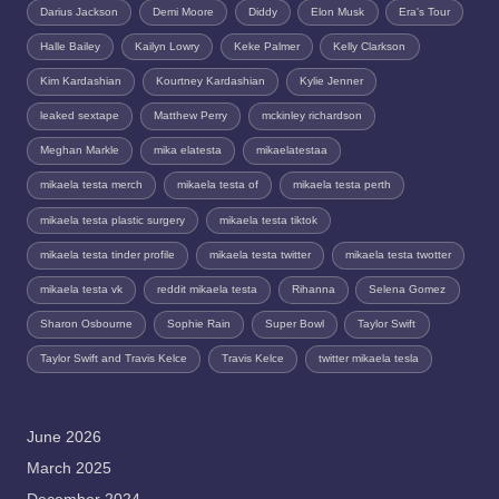
Darius Jackson
Demi Moore
Diddy
Elon Musk
Era's Tour
Halle Bailey
Kailyn Lowry
Keke Palmer
Kelly Clarkson
Kim Kardashian
Kourtney Kardashian
Kylie Jenner
leaked sextape
Matthew Perry
mckinley richardson
Meghan Markle
mika elatesta
mikaelatestaa
mikaela testa merch
mikaela testa of
mikaela testa perth
mikaela testa plastic surgery
mikaela testa tiktok
mikaela testa tinder profile
mikaela testa twitter
mikaela testa twotter
mikaela testa vk
reddit mikaela testa
Rihanna
Selena Gomez
Sharon Osbourne
Sophie Rain
Super Bowl
Taylor Swift
Taylor Swift and Travis Kelce
Travis Kelce
twitter mikaela tesla
June 2026
March 2025