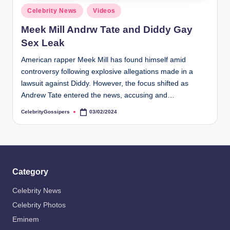
s
Posted
Celebrity News
Videos
i
in
Meek Mill Andrw Tate and Diddy Gay
p
Sex Leak
e
American rapper Meek Mill has found himself amid
r
controversy following explosive allegations made in a
s
lawsuit against Diddy. However, the focus shifted as
Andrew Tate entered the news, accusing and…
CelebrityGossipers
03/02/2024
Posted
by
Category
Celebrity News
Celebrity Photos
Eminem