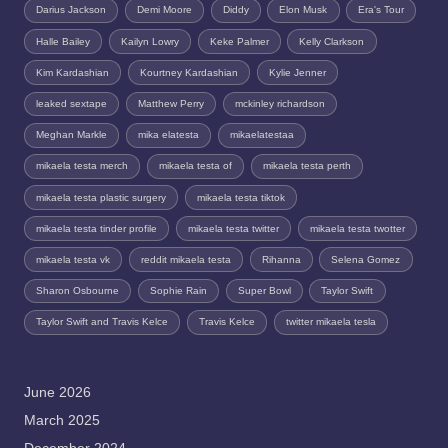
Darius Jackson
Demi Moore
Diddy
Elon Musk
Era's Tour
Halle Bailey
Kailyn Lowry
Keke Palmer
Kelly Clarkson
Kim Kardashian
Kourtney Kardashian
Kylie Jenner
leaked sextape
Matthew Perry
mckinley richardson
Meghan Markle
mika elatesta
mikaelatestaa
mikaela testa merch
mikaela testa of
mikaela testa perth
mikaela testa plastic surgery
mikaela testa tiktok
mikaela testa tinder profile
mikaela testa twitter
mikaela testa twotter
mikaela testa vk
reddit mikaela testa
Rihanna
Selena Gomez
Sharon Osbourne
Sophie Rain
Super Bowl
Taylor Swift
Taylor Swift and Travis Kelce
Travis Kelce
twitter mikaela tesla
June 2026
March 2025