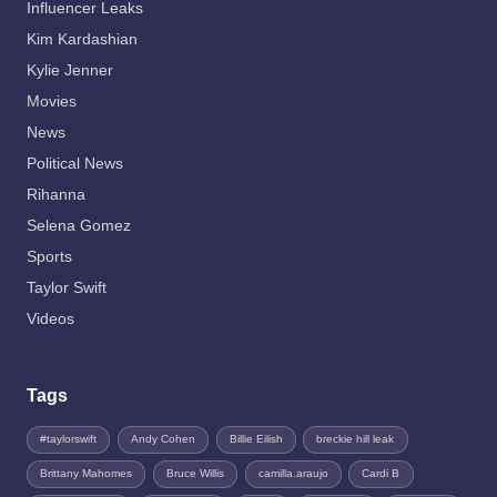
Influencer Leaks
Kim Kardashian
Kylie Jenner
Movies
News
Political News
Rihanna
Selena Gomez
Sports
Taylor Swift
Videos
Tags
#taylorswift
Andy Cohen
Billie Eilish
breckie hill leak
Brittany Mahomes
Bruce Willis
camilla.araujo
Cardi B