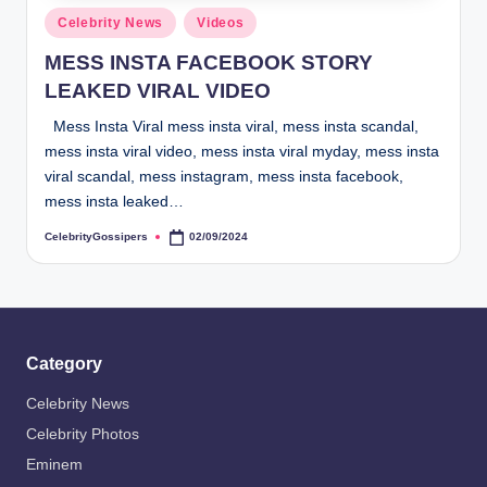
s
Posted
Celebrity News
Videos
i
in
MESS INSTA FACEBOOK STORY
p
LEAKED VIRAL VIDEO
e
Mess Insta Viral mess insta viral, mess insta scandal,
r
mess insta viral video, mess insta viral myday, mess insta
s
viral scandal, mess instagram, mess insta facebook,
mess insta leaked…
CelebrityGossipers
02/09/2024
Posted
by
Category
Celebrity News
Celebrity Photos
Eminem