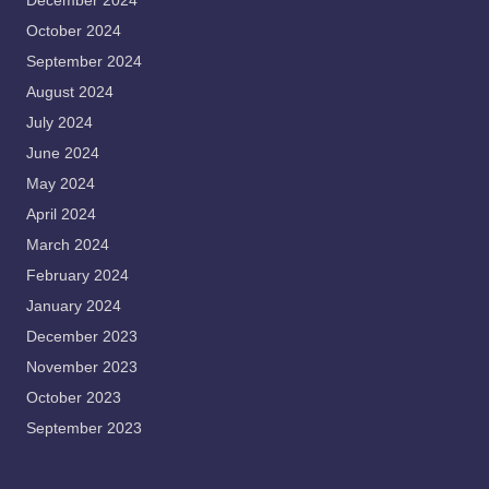
December 2024
October 2024
September 2024
August 2024
July 2024
June 2024
May 2024
April 2024
March 2024
February 2024
January 2024
December 2023
November 2023
October 2023
September 2023