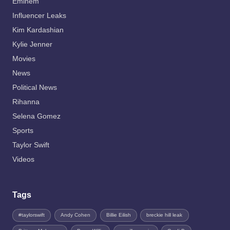
Eminem
Influencer Leaks
Kim Kardashian
Kylie Jenner
Movies
News
Political News
Rihanna
Selena Gomez
Sports
Taylor Swift
Videos
Tags
#taylorswift
Andy Cohen
Billie Eilish
breckie hill leak