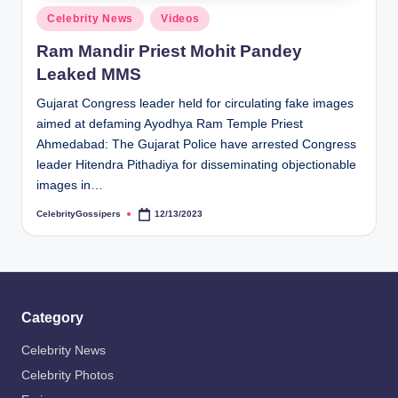
s
Posted
Celebrity News
Videos
i
in
Ram Mandir Priest Mohit Pandey
p
Leaked MMS
e
Gujarat Congress leader held for circulating fake images
r
aimed at defaming Ayodhya Ram Temple Priest
s
Ahmedabad: The Gujarat Police have arrested Congress
leader Hitendra Pithadiya for disseminating objectionable
images in…
CelebrityGossipers
12/13/2023
Posted
by
Category
Celebrity News
Celebrity Photos