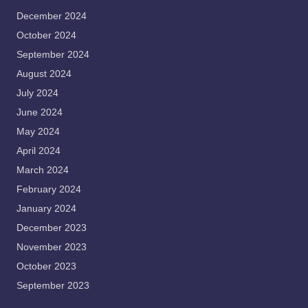
December 2024
October 2024
September 2024
August 2024
July 2024
June 2024
May 2024
April 2024
March 2024
February 2024
January 2024
December 2023
November 2023
October 2023
September 2023