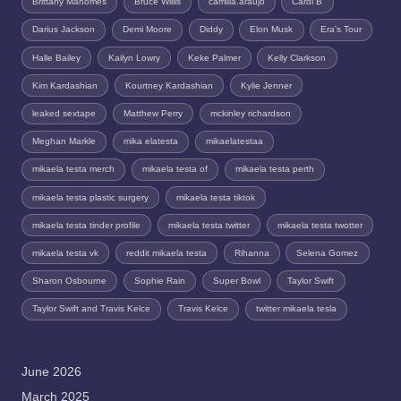
Brittany Mahomes
Bruce Willis
camilla.araujo
Cardi B
Darius Jackson
Demi Moore
Diddy
Elon Musk
Era's Tour
Halle Bailey
Kailyn Lowry
Keke Palmer
Kelly Clarkson
Kim Kardashian
Kourtney Kardashian
Kylie Jenner
leaked sextape
Matthew Perry
mckinley richardson
Meghan Markle
mika elatesta
mikaelatestaa
mikaela testa merch
mikaela testa of
mikaela testa perth
mikaela testa plastic surgery
mikaela testa tiktok
mikaela testa tinder profile
mikaela testa twitter
mikaela testa twotter
mikaela testa vk
reddit mikaela testa
Rihanna
Selena Gomez
Sharon Osbourne
Sophie Rain
Super Bowl
Taylor Swift
Taylor Swift and Travis Kelce
Travis Kelce
twitter mikaela tesla
June 2026
March 2025