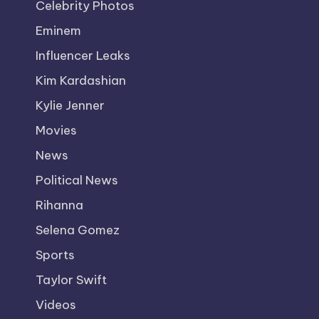
Celebrity Photos
Eminem
Influencer Leaks
Kim Kardashian
Kylie Jenner
Movies
News
Political News
Rihanna
Selena Gomez
Sports
Taylor Swift
Videos