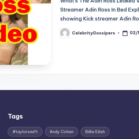
What's The Adin Ross Leaked V
Streamer Adin Ross In Bed Expla
showing Kick streamer Adin Ro
02/
CelebrityGossipers
Posted
by
Tags
#taylorswift
Andy Cohen
Billie Eilish