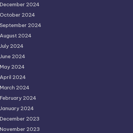
December 2024
October 2024
September 2024
August 2024
July 2024
June 2024
May 2024
April 2024
March 2024
February 2024
January 2024
December 2023
November 2023