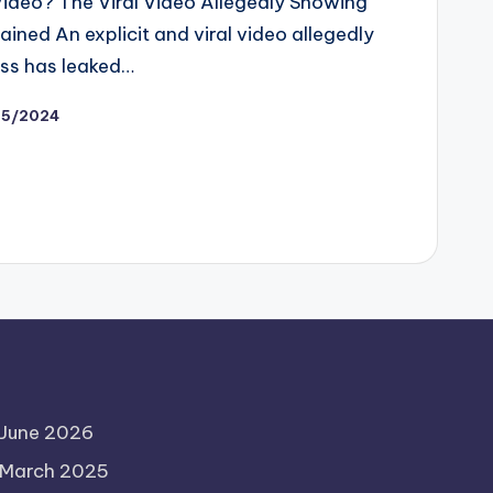
ideo? The Viral Video Allegedly Showing
ined An explicit and viral video allegedly
ss has leaked…
15/2024
June 2026
March 2025