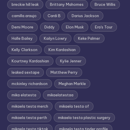
breckie hill leak
Brittany Mahomes
Bruce Willis
camilla.araujo
Cardi B
Darius Jackson
Demi Moore
Diddy
Elon Musk
Era's Tour
Halle Bailey
Kailyn Lowry
Keke Palmer
Kelly Clarkson
Kim Kardashian
Kourtney Kardashian
Kylie Jenner
leaked sextape
Matthew Perry
mckinley richardson
Meghan Markle
mika elatesta
mikaelatestaa
mikaela testa merch
mikaela testa of
mikaela testa perth
mikaela testa plastic surgery
mikaela testa tiktok
mikaela testa tinder profile