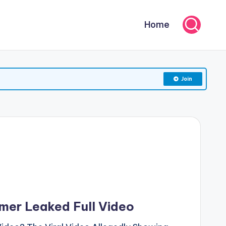
Home
Join
mer Leaked Full Video