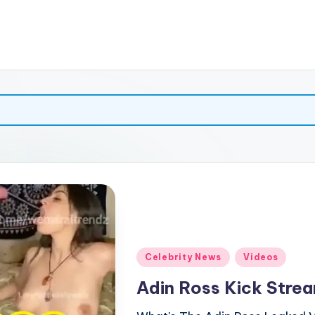
Posted
Celebrity News
Videos
in
Adin Ross Kick Strea