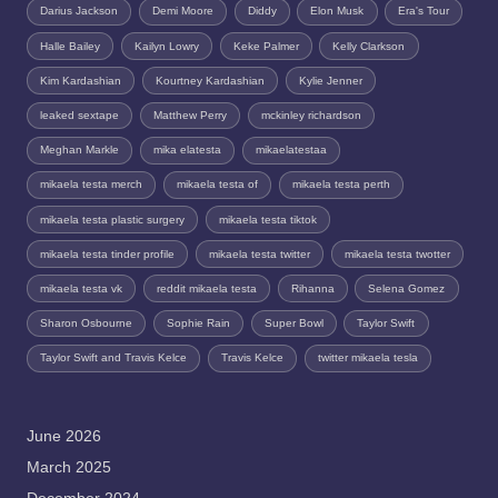
Darius Jackson
Demi Moore
Diddy
Elon Musk
Era's Tour
Halle Bailey
Kailyn Lowry
Keke Palmer
Kelly Clarkson
Kim Kardashian
Kourtney Kardashian
Kylie Jenner
leaked sextape
Matthew Perry
mckinley richardson
Meghan Markle
mika elatesta
mikaelatestaa
mikaela testa merch
mikaela testa of
mikaela testa perth
mikaela testa plastic surgery
mikaela testa tiktok
mikaela testa tinder profile
mikaela testa twitter
mikaela testa twotter
mikaela testa vk
reddit mikaela testa
Rihanna
Selena Gomez
Sharon Osbourne
Sophie Rain
Super Bowl
Taylor Swift
Taylor Swift and Travis Kelce
Travis Kelce
twitter mikaela tesla
June 2026
March 2025