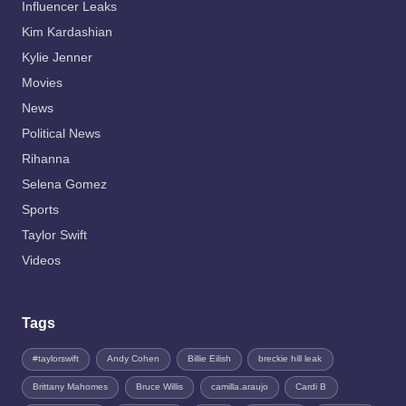
Influencer Leaks
Kim Kardashian
Kylie Jenner
Movies
News
Political News
Rihanna
Selena Gomez
Sports
Taylor Swift
Videos
Tags
#taylorswift
Andy Cohen
Billie Eilish
breckie hill leak
Brittany Mahomes
Bruce Willis
camilla.araujo
Cardi B