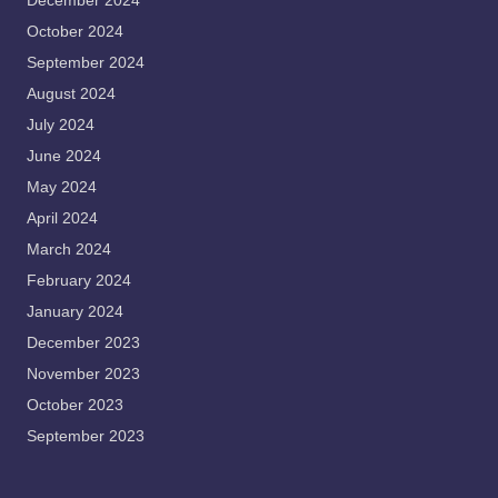
December 2024
October 2024
September 2024
August 2024
July 2024
June 2024
May 2024
April 2024
March 2024
February 2024
January 2024
December 2023
November 2023
October 2023
September 2023