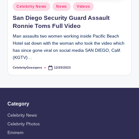
s
Posted
Celebrity News
News
Videos
i
in
San Diego Security Guard Assault
p
Ronnie Toms Full Video
e
Man assaults two women working inside Pacific Beach
r
Hotel sat down with the woman who took the video which
s
has since gone viral on social media SAN DIEGO, Calif.
(KGTV)…
CelebrityGossipers
12/25/2023
Posted
by
Category
Celebrity News
Celebrity Photos
Eminem