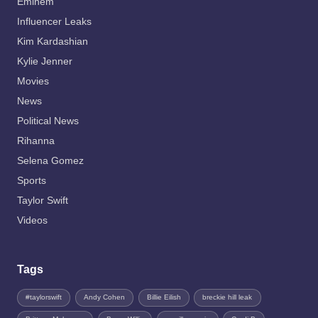
Eminem
Influencer Leaks
Kim Kardashian
Kylie Jenner
Movies
News
Political News
Rihanna
Selena Gomez
Sports
Taylor Swift
Videos
Tags
#taylorswift
Andy Cohen
Billie Eilish
breckie hill leak