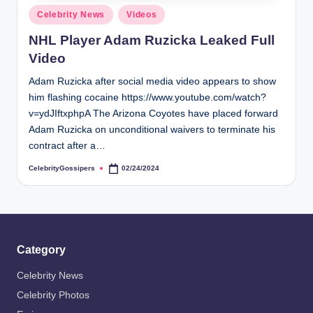
s
Posted
Celebrity News
Videos
i
in
NHL Player Adam Ruzicka Leaked Full
p
Video
e
Adam Ruzicka after social media video appears to show
r
him flashing cocaine https://www.youtube.com/watch?
s
v=ydJIftxphpA The Arizona Coyotes have placed forward
Adam Ruzicka on unconditional waivers to terminate his
contract after a…
CelebrityGossipers
02/24/2024
Posted
by
Category
Celebrity News
Celebrity Photos