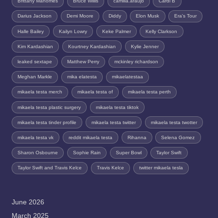
Brittany Mahomes
Bruce Willis
camilla.araujo
Cardi B
Darius Jackson
Demi Moore
Diddy
Elon Musk
Era's Tour
Halle Bailey
Kailyn Lowry
Keke Palmer
Kelly Clarkson
Kim Kardashian
Kourtney Kardashian
Kylie Jenner
leaked sextape
Matthew Perry
mckinley richardson
Meghan Markle
mika elatesta
mikaelatestaa
mikaela testa merch
mikaela testa of
mikaela testa perth
mikaela testa plastic surgery
mikaela testa tiktok
mikaela testa tinder profile
mikaela testa twitter
mikaela testa twotter
mikaela testa vk
reddit mikaela testa
Rihanna
Selena Gomez
Sharon Osbourne
Sophie Rain
Super Bowl
Taylor Swift
Taylor Swift and Travis Kelce
Travis Kelce
twitter mikaela tesla
June 2026
March 2025