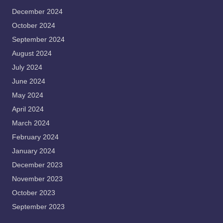
December 2024
October 2024
September 2024
August 2024
July 2024
June 2024
May 2024
April 2024
March 2024
February 2024
January 2024
December 2023
November 2023
October 2023
September 2023