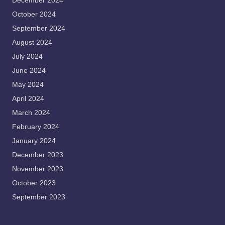
December 2024
October 2024
September 2024
August 2024
July 2024
June 2024
May 2024
April 2024
March 2024
February 2024
January 2024
December 2023
November 2023
October 2023
September 2023