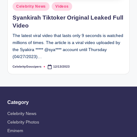
s
Posted
Celebrity News
Videos
i
in
Syankirah Tiktoker Original Leaked Full
p
Video
e
The latest viral video that lasts only 9 seconds is watched
r
millions of times. The article is a viral video uploaded by
s
the Syakira ***** @sya**** account until Thursday
(04/27/2023)…
CelebrityGossipers
12/13/2023
Posted
by
Category
Celebrity News
Celebrity Photos
Eminem