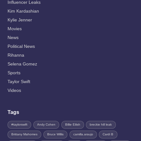
Influencer Leaks
Kim Kardashian
Kylie Jenner
Movies
News
Political News
Rihanna
Selena Gomez
Sports
Taylor Swift
Videos
Tags
#taylorswift
Andy Cohen
Billie Eilish
breckie hill leak
Brittany Mahomes
Bruce Willis
camilla.araujo
Cardi B