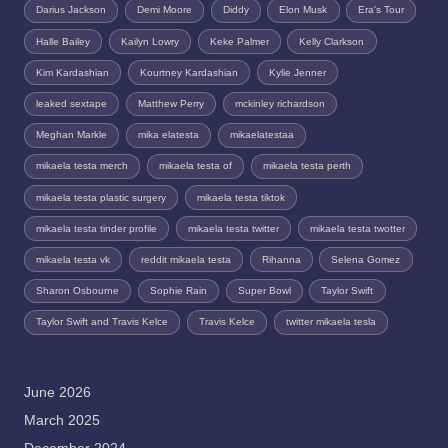
Darius Jackson
Demi Moore
Diddy
Elon Musk
Era's Tour
Halle Bailey
Kailyn Lowry
Keke Palmer
Kelly Clarkson
Kim Kardashian
Kourtney Kardashian
Kylie Jenner
leaked sextape
Matthew Perry
mckinley richardson
Meghan Markle
mika elatesta
mikaelatestaa
mikaela testa merch
mikaela testa of
mikaela testa perth
mikaela testa plastic surgery
mikaela testa tiktok
mikaela testa tinder profile
mikaela testa twitter
mikaela testa twotter
mikaela testa vk
reddit mikaela testa
Rihanna
Selena Gomez
Sharon Osbourne
Sophie Rain
Super Bowl
Taylor Swift
Taylor Swift and Travis Kelce
Travis Kelce
twitter mikaela tesla
June 2026
March 2025