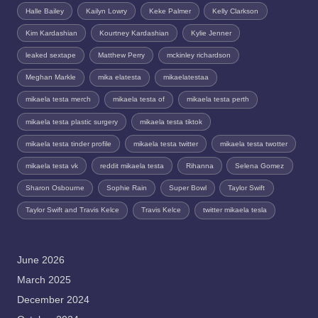
Halle Bailey
Kailyn Lowry
Keke Palmer
Kelly Clarkson
Kim Kardashian
Kourtney Kardashian
Kylie Jenner
leaked sextape
Matthew Perry
mckinley richardson
Meghan Markle
mika elatesta
mikaelatestaa
mikaela testa merch
mikaela testa of
mikaela testa perth
mikaela testa plastic surgery
mikaela testa tiktok
mikaela testa tinder profile
mikaela testa twitter
mikaela testa twotter
mikaela testa vk
reddit mikaela testa
Rihanna
Selena Gomez
Sharon Osbourne
Sophie Rain
Super Bowl
Taylor Swift
Taylor Swift and Travis Kelce
Travis Kelce
twitter mikaela tesla
June 2026
March 2025
December 2024