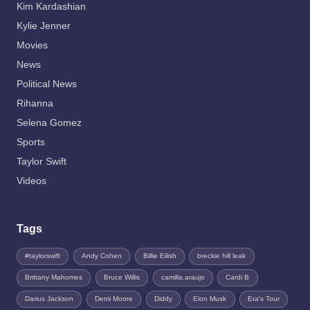
Kim Kardashian
Kylie Jenner
Movies
News
Political News
Rihanna
Selena Gomez
Sports
Taylor Swift
Videos
Tags
#taylorswift
Andy Cohen
Billie Eilish
breckie hill leak
Brittany Mahomes
Bruce Willis
camilla.araujo
Cardi B
Darius Jackson
Demi Moore
Diddy
Elon Musk
Era's Tour