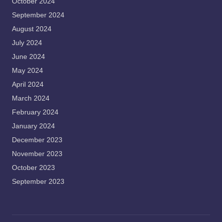
October 2024
September 2024
August 2024
July 2024
June 2024
May 2024
April 2024
March 2024
February 2024
January 2024
December 2023
November 2023
October 2023
September 2023