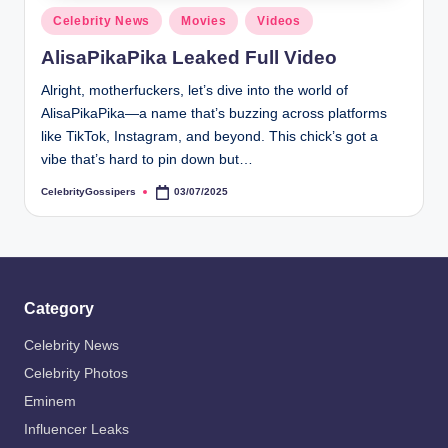
s
Posted
Celebrity News
Movies
Videos
i
in
AlisaPikaPika Leaked Full Video
p
Alright, motherfuckers, let’s dive into the world of
e
AlisaPikaPika—a name that’s buzzing across platforms
r
like TikTok, Instagram, and beyond. This chick’s got a
vibe that’s hard to pin down but…
s
CelebrityGossipers
03/07/2025
Posted
by
Category
Celebrity News
Celebrity Photos
Eminem
Influencer Leaks