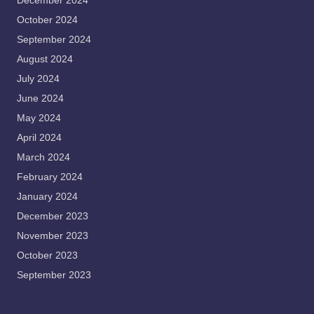
December 2024
October 2024
September 2024
August 2024
July 2024
June 2024
May 2024
April 2024
March 2024
February 2024
January 2024
December 2023
November 2023
October 2023
September 2023