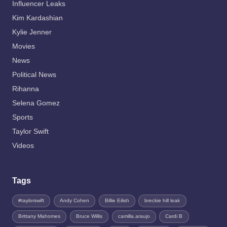
Influencer Leaks
Kim Kardashian
Kylie Jenner
Movies
News
Political News
Rihanna
Selena Gomez
Sports
Taylor Swift
Videos
Tags
#taylorswift
Andy Cohen
Billie Eilish
breckie hill leak
Brittany Mahomes
Bruce Willis
camilla.araujo
Cardi B