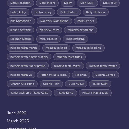
Darius Jackson
Demi Moore
Diddy
Elon Musk
Era's Tour
Halle Bailey
Kailyn Lowry
Keke Palmer
Kelly Clarkson
Kim Kardashian
Kourtney Kardashian
Kylie Jenner
leaked sextape
Matthew Perry
mckinley richardson
Meghan Markle
mika elatesta
mikaelatestaa
mikaela testa merch
mikaela testa of
mikaela testa perth
mikaela testa plastic surgery
mikaela testa tiktok
mikaela testa tinder profile
mikaela testa twitter
mikaela testa twotter
mikaela testa vk
reddit mikaela testa
Rihanna
Selena Gomez
Sharon Osbourne
Sophie Rain
Super Bowl
Taylor Swift
Taylor Swift and Travis Kelce
Travis Kelce
twitter mikaela tesla
June 2026
March 2025