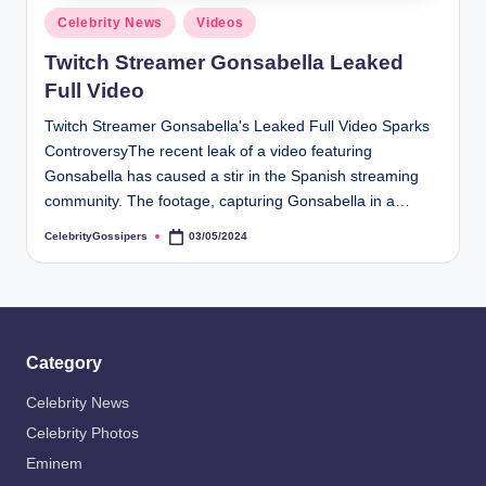
s
Posted
Celebrity News
Videos
i
in
Twitch Streamer Gonsabella Leaked
p
Full Video
e
Twitch Streamer Gonsabella's Leaked Full Video Sparks
r
ControversyThe recent leak of a video featuring
s
Gonsabella has caused a stir in the Spanish streaming
community. The footage, capturing Gonsabella in a…
CelebrityGossipers
03/05/2024
Posted
by
Category
Celebrity News
Celebrity Photos
Eminem