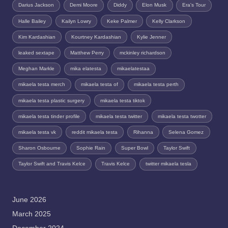
Darius Jackson
Demi Moore
Diddy
Elon Musk
Era's Tour
Halle Bailey
Kailyn Lowry
Keke Palmer
Kelly Clarkson
Kim Kardashian
Kourtney Kardashian
Kylie Jenner
leaked sextape
Matthew Perry
mckinley richardson
Meghan Markle
mika elatesta
mikaelatestaa
mikaela testa merch
mikaela testa of
mikaela testa perth
mikaela testa plastic surgery
mikaela testa tiktok
mikaela testa tinder profile
mikaela testa twitter
mikaela testa twotter
mikaela testa vk
reddit mikaela testa
Rihanna
Selena Gomez
Sharon Osbourne
Sophie Rain
Super Bowl
Taylor Swift
Taylor Swift and Travis Kelce
Travis Kelce
twitter mikaela tesla
June 2026
March 2025