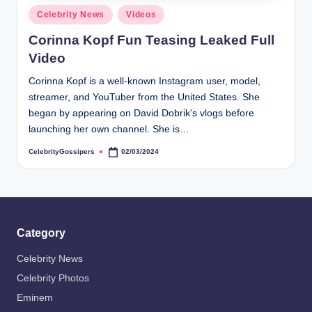
s
Posted
Celebrity News
Videos
i
in
Corinna Kopf Fun Teasing Leaked Full
p
Video
e
Corinna Kopf is a well-known Instagram user, model,
r
streamer, and YouTuber from the United States. She
s
began by appearing on David Dobrik's vlogs before
launching her own channel. She is…
CelebrityGossipers
02/03/2024
Posted
by
Category
Celebrity News
Celebrity Photos
Eminem