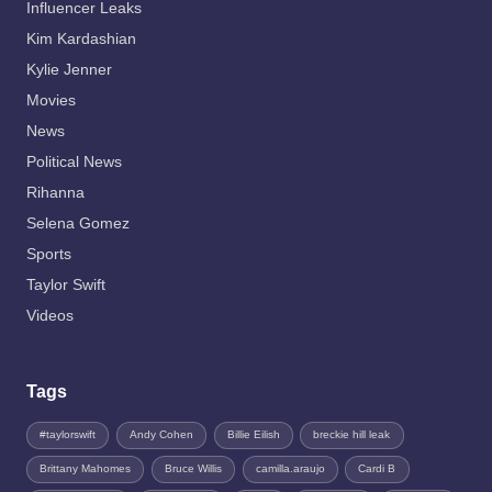
Influencer Leaks
Kim Kardashian
Kylie Jenner
Movies
News
Political News
Rihanna
Selena Gomez
Sports
Taylor Swift
Videos
Tags
#taylorswift
Andy Cohen
Billie Eilish
breckie hill leak
Brittany Mahomes
Bruce Willis
camilla.araujo
Cardi B