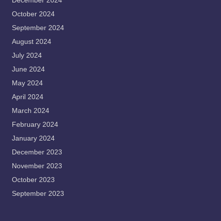
December 2024
October 2024
September 2024
August 2024
July 2024
June 2024
May 2024
April 2024
March 2024
February 2024
January 2024
December 2023
November 2023
October 2023
September 2023