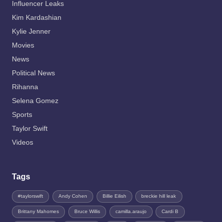
Influencer Leaks
Kim Kardashian
Kylie Jenner
Movies
News
Political News
Rihanna
Selena Gomez
Sports
Taylor Swift
Videos
Tags
#taylorswift
Andy Cohen
Billie Eilish
breckie hill leak
Brittany Mahomes
Bruce Willis
camilla.araujo
Cardi B