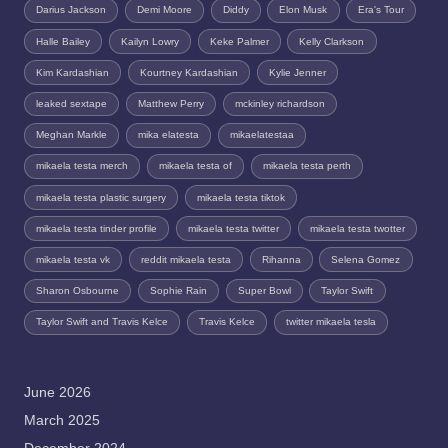
Darius Jackson
Demi Moore
Diddy
Elon Musk
Era's Tour
Halle Bailey
Kailyn Lowry
Keke Palmer
Kelly Clarkson
Kim Kardashian
Kourtney Kardashian
Kylie Jenner
leaked sextape
Matthew Perry
mckinley richardson
Meghan Markle
mika elatesta
mikaelatestaa
mikaela testa merch
mikaela testa of
mikaela testa perth
mikaela testa plastic surgery
mikaela testa tiktok
mikaela testa tinder profile
mikaela testa twitter
mikaela testa twotter
mikaela testa vk
reddit mikaela testa
Rihanna
Selena Gomez
Sharon Osbourne
Sophie Rain
Super Bowl
Taylor Swift
Taylor Swift and Travis Kelce
Travis Kelce
twitter mikaela tesla
June 2026
March 2025