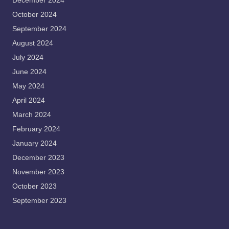
December 2024
October 2024
September 2024
August 2024
July 2024
June 2024
May 2024
April 2024
March 2024
February 2024
January 2024
December 2023
November 2023
October 2023
September 2023