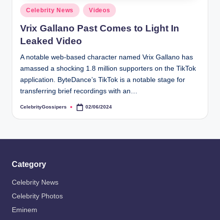
s
Posted
Celebrity News
Videos
i
in
Vrix Gallano Past Comes to Light In
p
Leaked Video
e
A notable web-based character named Vrix Gallano has
r
amassed a shocking 1.8 million supporters on the TikTok
s
application. ByteDance’s TikTok is a notable stage for
transferring brief recordings with an…
CelebrityGossipers
02/06/2024
Posted
by
Category
Celebrity News
Celebrity Photos
Eminem