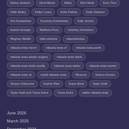
Darius Jackson
Demi Moore
Diddy
Elon Musk
Era's Tour
Halle Bailey
Kailyn Lowry
Keke Palmer
Kelly Clarkson
Kim Kardashian
Kourtney Kardashian
Kylie Jenner
leaked sextape
Matthew Perry
mckinley richardson
Meghan Markle
mika elatesta
mikaelatestaa
mikaela testa merch
mikaela testa of
mikaela testa perth
mikaela testa plastic surgery
mikaela testa tiktok
mikaela testa tinder profile
mikaela testa twitter
mikaela testa twotter
mikaela testa vk
reddit mikaela testa
Rihanna
Selena Gomez
Sharon Osbourne
Sophie Rain
Super Bowl
Taylor Swift
Taylor Swift and Travis Kelce
Travis Kelce
twitter mikaela tesla
June 2026
March 2025