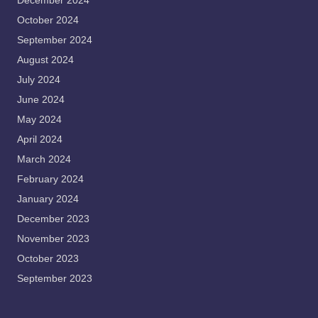
December 2024
October 2024
September 2024
August 2024
July 2024
June 2024
May 2024
April 2024
March 2024
February 2024
January 2024
December 2023
November 2023
October 2023
September 2023