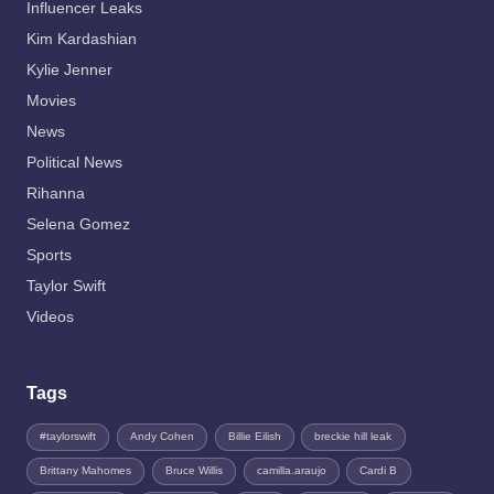
Influencer Leaks
Kim Kardashian
Kylie Jenner
Movies
News
Political News
Rihanna
Selena Gomez
Sports
Taylor Swift
Videos
Tags
#taylorswift
Andy Cohen
Billie Eilish
breckie hill leak
Brittany Mahomes
Bruce Willis
camilla.araujo
Cardi B