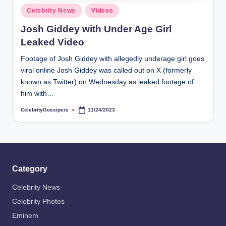
s
Posted
Celebrity News
Videos
i
in
Josh Giddey with Under Age Girl
p
Leaked Video
e
Footage of Josh Giddey with allegedly underage girl goes
r
viral online Josh Giddey was called out on X (formerly
s
known as Twitter) on Wednesday as leaked footage of
him with…
CelebrityGossipers
11/24/2023
Posted
by
Category
Celebrity News
Celebrity Photos
Eminem