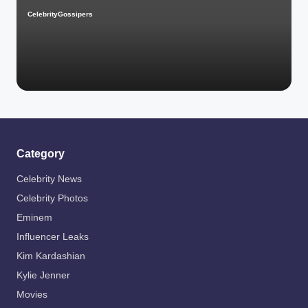
CelebrityGossipers
Posted
by
Category
Celebrity News
Celebrity Photos
Eminem
Influencer Leaks
Kim Kardashian
Kylie Jenner
Movies