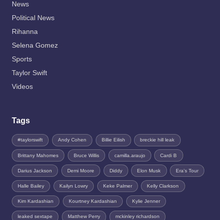
News
Political News
Rihanna
Selena Gomez
Sports
Taylor Swift
Videos
Tags
#taylorswift
Andy Cohen
Billie Eilish
breckie hill leak
Brittany Mahomes
Bruce Willis
camilla.araujo
Cardi B
Darius Jackson
Demi Moore
Diddy
Elon Musk
Era's Tour
Halle Bailey
Kailyn Lowry
Keke Palmer
Kelly Clarkson
Kim Kardashian
Kourtney Kardashian
Kylie Jenner
leaked sextape
Matthew Perry
mckinley richardson