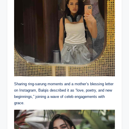
Sharing ring-sarung moments and a mother’s blessing letter
on Instagram, Balqis described it as “love, poetry, and new
beginnings,” joining a wave of celeb engagements with
grace.