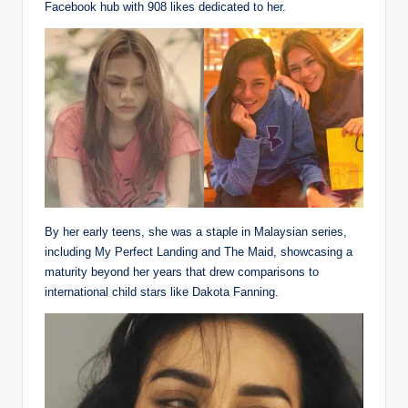
Facebook hub with 908 likes dedicated to her.
By her early teens, she was a staple in Malaysian series,
including My Perfect Landing and The Maid, showcasing a
maturity beyond her years that drew comparisons to
international child stars like Dakota Fanning.