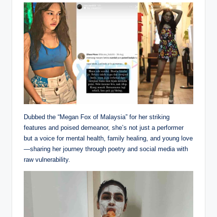
Dubbed the “Megan Fox of Malaysia” for her striking
features and poised demeanor, she’s not just a performer
but a voice for mental health, family healing, and young love
—sharing her journey through poetry and social media with
raw vulnerability.