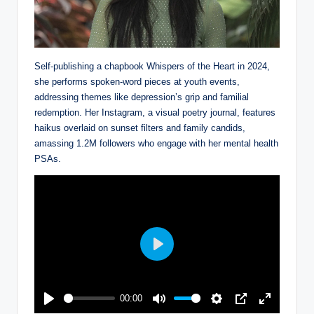
Self-publishing a chapbook Whispers of the Heart in 2024,
she performs spoken-word pieces at youth events,
addressing themes like depression’s grip and familial
redemption. Her Instagram, a visual poetry journal, features
haikus overlaid on sunset filters and family candids,
amassing 1.2M followers who engage with her mental health
PSAs.
P
l
a
00:00
y
P
M
S
P
E