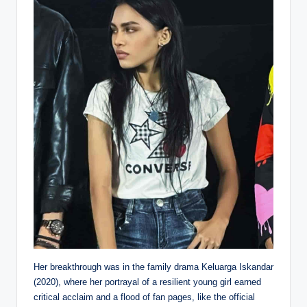
Her breakthrough was in the family drama Keluarga Iskandar
(2020), where her portrayal of a resilient young girl earned
critical acclaim and a flood of fan pages, like the official