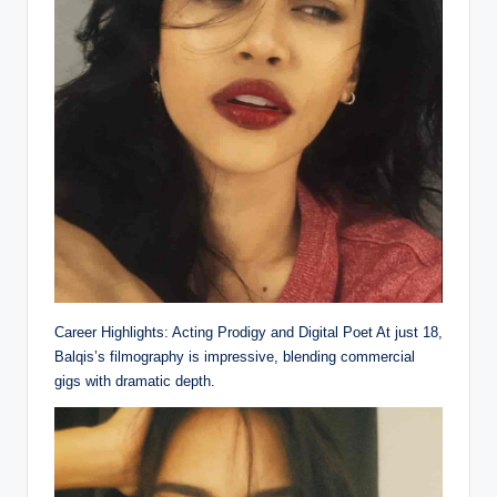
Career Highlights: Acting Prodigy and Digital Poet At just 18,
Balqis’s filmography is impressive, blending commercial
gigs with dramatic depth.