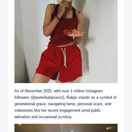
As of November 2025, with over 1 million Instagram
followers (@puteribalqisazizi), Balqis stands as a symbol of
generational grace, navigating fame, personal scars, and
milestones like her recent engagement amid public
adoration and occasional scrutiny.