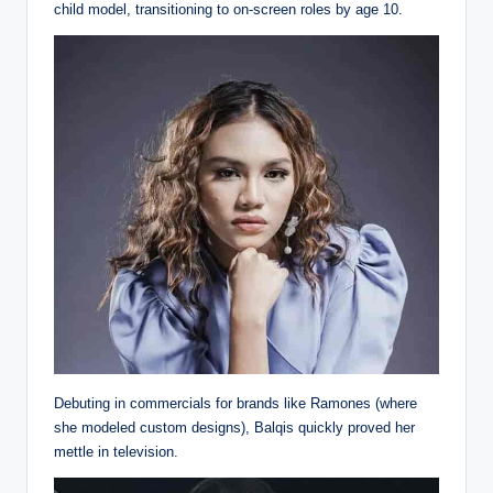
child model, transitioning to on-screen roles by age 10.
Debuting in commercials for brands like Ramones (where
she modeled custom designs), Balqis quickly proved her
mettle in television.