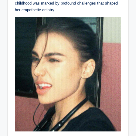
childhood was marked by profound challenges that shaped
her empathetic artistry.