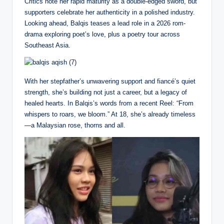
Critics note her rapid maturity as a double-edged sword, but
supporters celebrate her authenticity in a polished industry.
Looking ahead, Balqis teases a lead role in a 2026 rom-
drama exploring poet’s love, plus a poetry tour across
Southeast Asia.
With her stepfather’s unwavering support and fiancé’s quiet
strength, she’s building not just a career, but a legacy of
healed hearts. In Balqis’s words from a recent Reel: “From
whispers to roars, we bloom.” At 18, she’s already timeless
—a Malaysian rose, thorns and all.