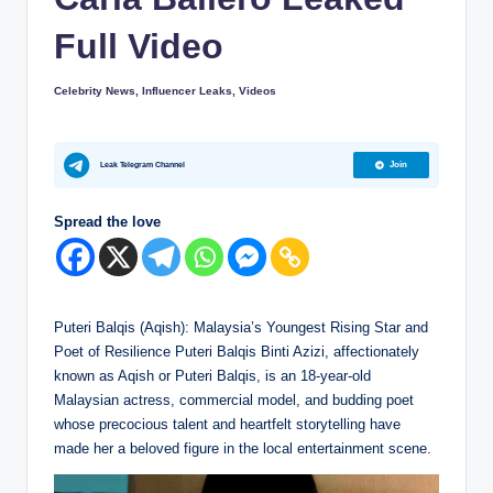
s
i
Full Video
p
Celebrity News
,
Influencer Leaks
,
Videos
Posted
e
in
r
Leak Telegram Channel
Join
s
Spread the love
Puteri Balqis (Aqish): Malaysia’s Youngest Rising Star and
Poet of Resilience Puteri Balqis Binti Azizi, affectionately
known as Aqish or Puteri Balqis, is an 18-year-old
Malaysian actress, commercial model, and budding poet
whose precocious talent and heartfelt storytelling have
made her a beloved figure in the local entertainment scene.