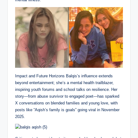
Impact and Future Horizons Balqis’s influence extends
beyond entertainment; she’s a mental health trailblazer,
inspiring youth forums and school talks on resilience. Her
story—from abuse survivor to engaged poet—has sparked
X conversations on blended families and young love, with
posts like “Aqish’s family is goals” going viral in November
2025.