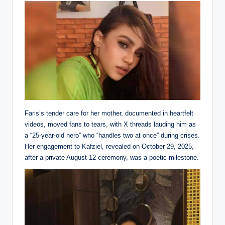
Faris’s tender care for her mother, documented in heartfelt
videos, moved fans to tears, with X threads lauding him as
a “25-year-old hero” who “handles two at once” during crises.
Her engagement to Kafziel, revealed on October 29, 2025,
after a private August 12 ceremony, was a poetic milestone.