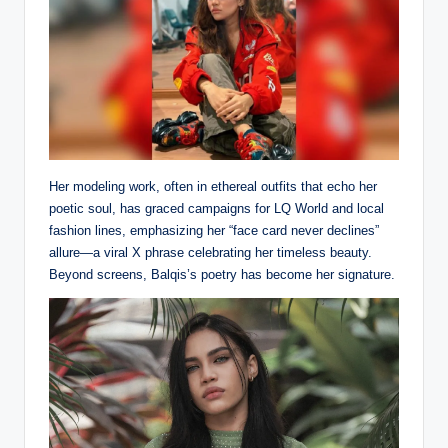
Her modeling work, often in ethereal outfits that echo her
poetic soul, has graced campaigns for LQ World and local
fashion lines, emphasizing her “face card never declines”
allure—a viral X phrase celebrating her timeless beauty.
Beyond screens, Balqis’s poetry has become her signature.