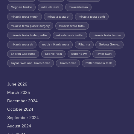
Meghan Markle
mika elatesta
mikaelatestaa
mikaela testa merch
mikaela testa of
mikaela testa perth
mikaela testa plastic surgery
mikaela testa tiktok
mikaela testa tinder profile
mikaela testa twitter
mikaela testa twotter
mikaela testa vk
reddit mikaela testa
Rihanna
Selena Gomez
Sharon Osbourne
Sophie Rain
Super Bowl
Taylor Swift
Taylor Swift and Travis Kelce
Travis Kelce
twitter mikaela tesla
June 2026
March 2025
December 2024
October 2024
September 2024
August 2024