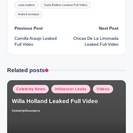
Tags:
carla ballero
Carla Ballero Leaked Full Video
leaked sextape
Post
Previous Post
Next Post
Camilla Araujo Leaked
Chicas De La Limonada
navigation
Full Video
Leaked Full Video
Related posts
Posted
Celebrity News
Influencer Leaks
Videos
in
Willa Holland Leaked Full Video
CelebrityGossipers
Posted
by