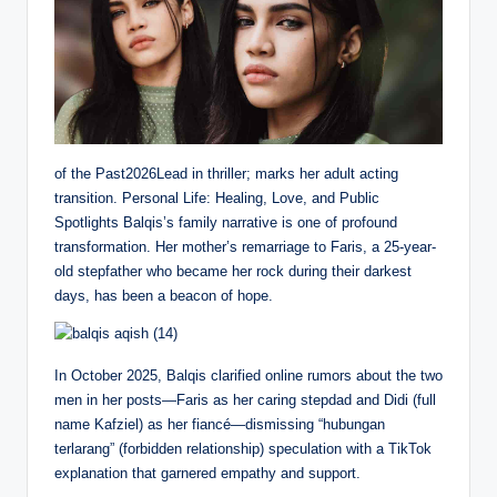
of the Past2026Lead in thriller; marks her adult acting
transition. Personal Life: Healing, Love, and Public
Spotlights Balqis’s family narrative is one of profound
transformation. Her mother’s remarriage to Faris, a 25-year-
old stepfather who became her rock during their darkest
days, has been a beacon of hope.
In October 2025, Balqis clarified online rumors about the two
men in her posts—Faris as her caring stepdad and Didi (full
name Kafziel) as her fiancé—dismissing “hubungan
terlarang” (forbidden relationship) speculation with a TikTok
explanation that garnered empathy and support.