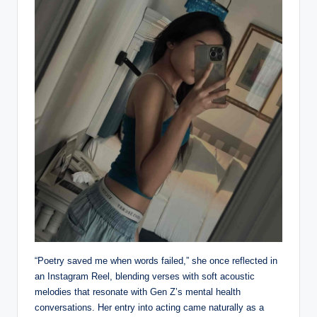
“Poetry saved me when words failed,” she once reflected in
an Instagram Reel, blending verses with soft acoustic
melodies that resonate with Gen Z’s mental health
conversations. Her entry into acting came naturally as a