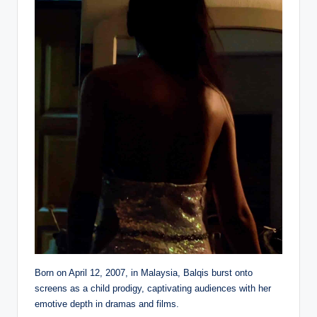
Born on April 12, 2007, in Malaysia, Balqis burst onto
screens as a child prodigy, captivating audiences with her
emotive depth in dramas and films.