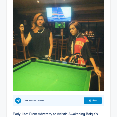
Leak Telegram Channel
Join
Early Life: From Adversity to Artistic Awakening Balqis’s