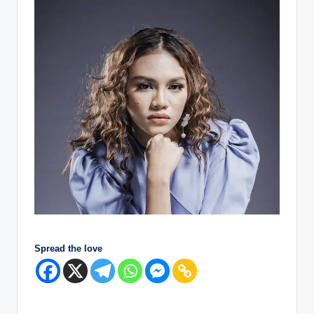
Spread the love