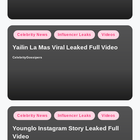
Posted
Celebrity News
Influencer Leaks
Videos
in
Yailin La Mas Viral Leaked Full Video
CelebrityGossipers
Posted
by
Posted
Celebrity News
Influencer Leaks
Videos
in
Younglo Instagram Story Leaked Full
Video