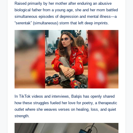
Raised primarily by her mother after enduring an abusive
biological father from a young age, she and her mom battled
simultaneous episodes of depression and mental illness—a
“serentak” (simultaneous) storm that left deep imprints.
In TikTok videos and interviews, Balqis has openly shared
how these struggles fueled her love for poetry, a therapeutic
outlet where she weaves verses on healing, loss, and quiet
strength.