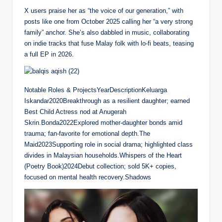
l
u
e
I
n
X users praise her as “the voice of our generation,” with
a
t
t
P
t
posts like one from October 2025 calling her “a very strong
y
e
t
e
family” anchor. She’s also dabbled in music, collaborating
i
r
on indie tracks that fuse Malay folk with lo-fi beats, teasing
n
f
a full EP in 2026.
g
u
s
l
l
Notable Roles & ProjectsYearDescriptionKeluarga
s
Iskandar2020Breakthrough as a resilient daughter; earned
c
Best Child Actress nod at Anugerah
r
Skrin.Bonda2022Explored mother-daughter bonds amid
e
trauma; fan-favorite for emotional depth.The
e
Maid2023Supporting role in social drama; highlighted class
n
divides in Malaysian households.Whispers of the Heart
(Poetry Book)2024Debut collection; sold 5K+ copies,
focused on mental health recovery.Shadows