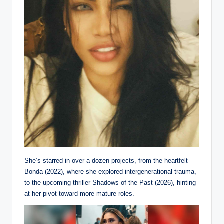
She’s starred in over a dozen projects, from the heartfelt
Bonda (2022), where she explored intergenerational trauma,
to the upcoming thriller Shadows of the Past (2026), hinting
at her pivot toward more mature roles.