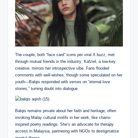
The couple, both “face card” icons per viral X buzz, met
through mutual friends in the industry; Kafziel, a low-key
creative, mirrors her introspective vibe. Fans flooded
comments with well-wishes, though some speculated on her
youth—Balqis responded with verses on “eternal love
stories,” turning doubt into dialogue.
Balqis remains private about her faith and heritage, often
invoking Malay cultural motifs in her work, like charro-
inspired poetry readings. She’s an advocate for therapy
access in Malaysia, partnering with NGOs to destigmatize
mental illness.