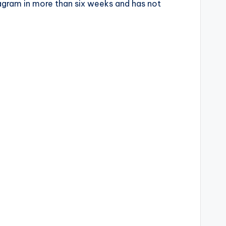
tagram in more than six weeks and has not