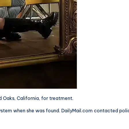
 Oaks, California, for treatment.
r system when she was found. DailyMail.com contacted poli