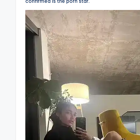
confirmed is the porn star.