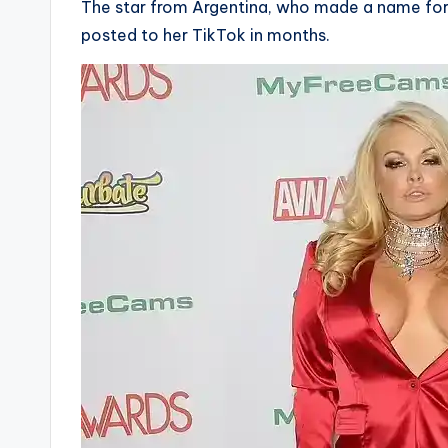
The star from Argentina, who made a name for h
posted to her TikTok in months.