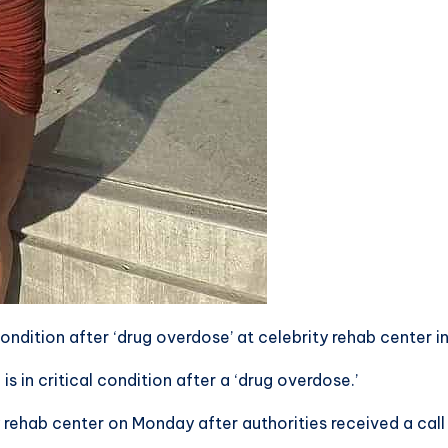
l condition after ‘drug overdose’ at celebrity rehab center i
is in critical condition after a ‘drug overdose.’
ty rehab center on Monday after authorities received a c