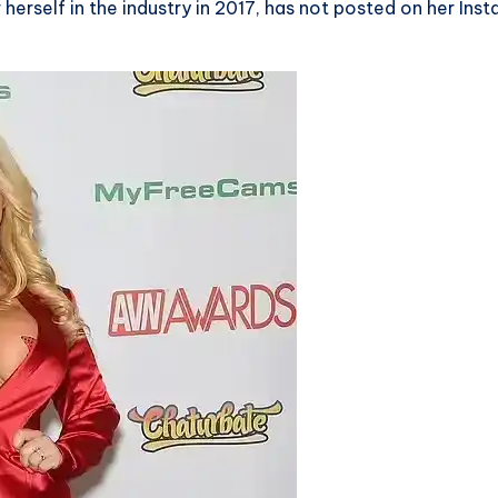
erself in the industry in 2017, has not posted on her Ins