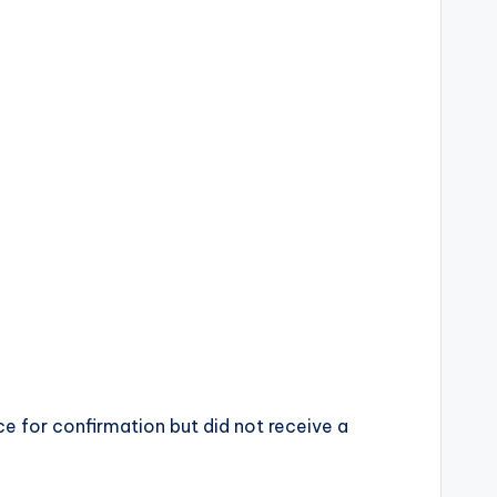
ce for confirmation but did not receive a