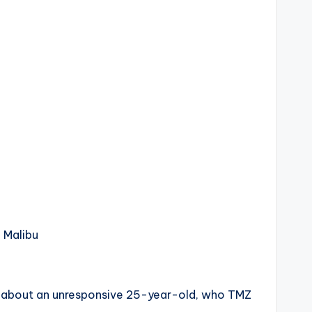
n Malibu
all about an unresponsive 25-year-old, who TMZ