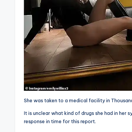
She was taken to a medical facility in Thousand
It is unclear what kind of drugs she had in he
response in time for this report.