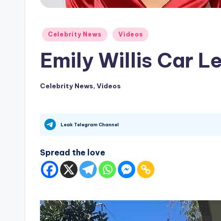
Posted
Celebrity News
Videos
in
Emily Willis Car L
Celebrity News
,
Videos
Posted
in
Leak Telegram Channel
Spread the love