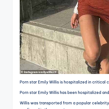
Porn star Emily Willis is hospitalized in critica
Porn star Emily Willis has been hospitalized and 
Willis was transported from a popular celebri