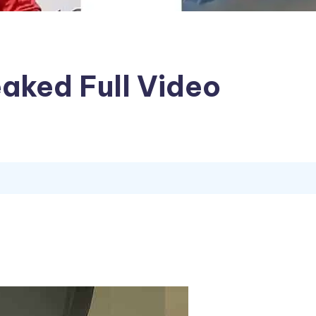
eaked Full Video